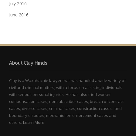
July 2016
June 2016
About Clay Hinds
Clay is a Waxahachie lawyer that has handled a wide variety of
civil and criminal matters, with a focus on assisting individuals
with serious personal injuries. He has also tried worker
compensation cases, nonsubscriber cases, breach of contract
cases, divorce cases, criminal cases, construction cases, land
boundary disputes, mechanic lien enforcement cases and
others.
Learn More