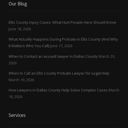
Our Blog
Ellis County Injury Cases: What Hurt People Here Should Know
June 18, 2026
What Actually Happens During Probate in Ellis County (And Why
It Matters Who You Call)
June 17, 2026
When to Contact an assault lawyer in Dallas County
March 20,
2026
When to Call an Ellis County Probate Lawyer for Legal Help
March 19, 2026
How Lawyers in Dallas County Help Solve Complex Cases
March
18, 2026
Services