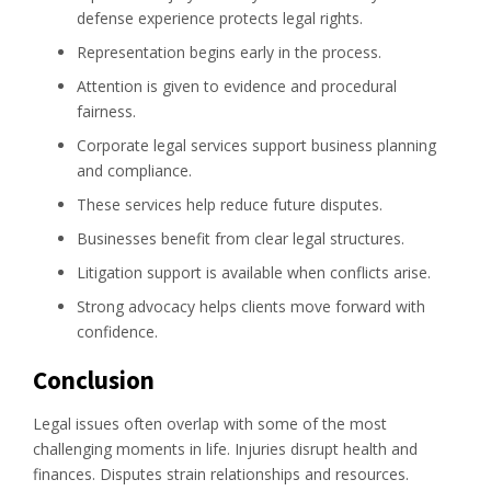
defense experience protects legal rights.
Representation begins early in the process.
Attention is given to evidence and procedural
fairness.
Corporate legal services support business planning
and compliance.
These services help reduce future disputes.
Businesses benefit from clear legal structures.
Litigation support is available when conflicts arise.
Strong advocacy helps clients move forward with
confidence.
Conclusion
Legal issues often overlap with some of the most
challenging moments in life. Injuries disrupt health and
finances. Disputes strain relationships and resources.