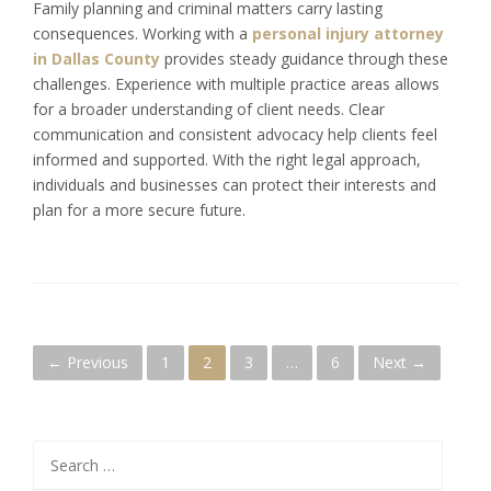
Family planning and criminal matters carry lasting
consequences. Working with a
personal injury attorney
in Dallas County
provides steady guidance through these
challenges. Experience with multiple practice areas allows
for a broader understanding of client needs. Clear
communication and consistent advocacy help clients feel
informed and supported. With the right legal approach,
individuals and businesses can protect their interests and
plan for a more secure future.
P
← Previous
1
2
3
…
6
Next →
o
s
Search
for: