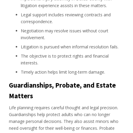
litigation experience assists in these matters.
Legal support includes reviewing contracts and
correspondence.
Negotiation may resolve issues without court
involvement.
Litigation is pursued when informal resolution fails.
The objective is to protect rights and financial
interests.
Timely action helps limit long-term damage.
Guardianships, Probate, and Estate
Matters
Life planning requires careful thought and legal precision.
Guardianships help protect adults who can no longer
manage personal decisions. They also assist minors who
need oversight for their well-being or finances. Probate