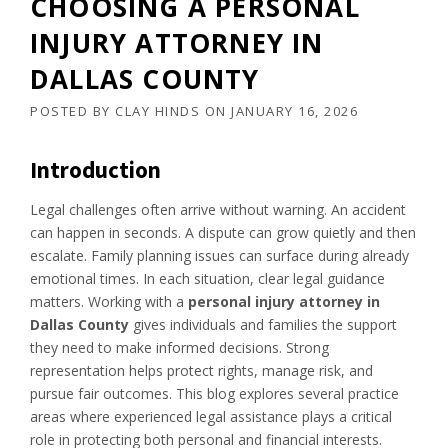
CHOOSING A PERSONAL
INJURY ATTORNEY IN
DALLAS COUNTY
POSTED BY
CLAY HINDS
ON
JANUARY 16, 2026
Introduction
Legal challenges often arrive without warning. An accident
can happen in seconds. A dispute can grow quietly and then
escalate. Family planning issues can surface during already
emotional times. In each situation, clear legal guidance
matters. Working with a
personal injury attorney in
Dallas County
gives individuals and families the support
they need to make informed decisions. Strong
representation helps protect rights, manage risk, and
pursue fair outcomes. This blog explores several practice
areas where experienced legal assistance plays a critical
role in protecting both personal and financial interests.