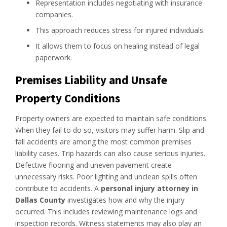
Representation includes negotiating with insurance
companies.
This approach reduces stress for injured individuals.
It allows them to focus on healing instead of legal
paperwork.
Premises Liability and Unsafe
Property Conditions
Property owners are expected to maintain safe conditions.
When they fail to do so, visitors may suffer harm. Slip and
fall accidents are among the most common premises
liability cases. Trip hazards can also cause serious injuries.
Defective flooring and uneven pavement create
unnecessary risks. Poor lighting and unclean spills often
contribute to accidents. A
personal injury attorney in
Dallas County
investigates how and why the injury
occurred. This includes reviewing maintenance logs and
inspection records. Witness statements may also play an