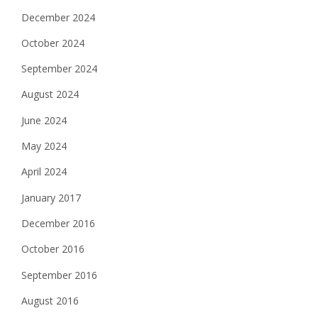
December 2024
October 2024
September 2024
August 2024
June 2024
May 2024
April 2024
January 2017
December 2016
October 2016
September 2016
August 2016