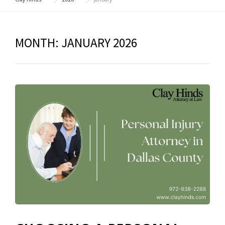
MONTH:
JANUARY 2026