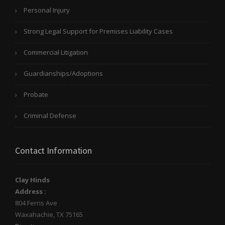
Personal Injury
Strong Legal Support for Premises Liability Cases
Commercial Litigation
Guardianships/Adoptions
Probate
Criminal Defense
Contact Information
Clay Hinds
Address :
804 Ferris Ave
Waxahachie
,
TX
75165