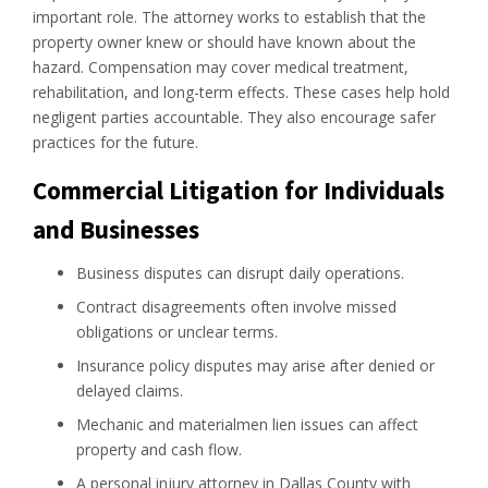
important role. The attorney works to establish that the
property owner knew or should have known about the
hazard. Compensation may cover medical treatment,
rehabilitation, and long-term effects. These cases help hold
negligent parties accountable. They also encourage safer
practices for the future.
Commercial Litigation for Individuals
and Businesses
Business disputes can disrupt daily operations.
Contract disagreements often involve missed
obligations or unclear terms.
Insurance policy disputes may arise after denied or
delayed claims.
Mechanic and materialmen lien issues can affect
property and cash flow.
A personal injury attorney in Dallas County with