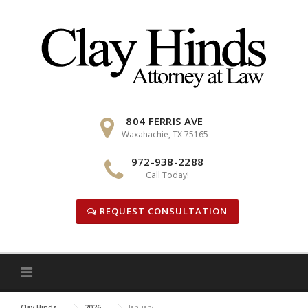
Skip
to
content
804 FERRIS AVE
Waxahachie, TX 75165
972-938-2288
Call Today!
REQUEST CONSULTATION
Clay Hinds
2026
January