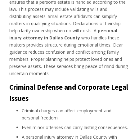
ensures that a person’s estate is handled according to the
law. This process may include validating wills and
distributing assets. Small estate affidavits can simplify
matters in qualifying situations. Declarations of heirship
help clarify ownership when no will exists. A
personal
injury attorney in Dallas County
who handles these
matters provides structure during emotional times. Clear
guidance reduces confusion and conflict among family
members. Proper planning helps protect loved ones and
preserve assets. These services bring peace of mind during
uncertain moments.
Criminal Defense and Corporate Legal
Issues
Criminal charges can affect employment and
personal freedom.
Even minor offenses can carry lasting consequences.
A personal injury attorney in Dallas County with