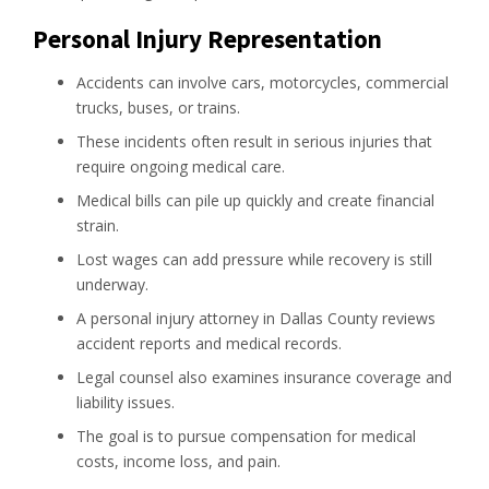
Personal Injury Representation
Accidents can involve cars, motorcycles, commercial
trucks, buses, or trains.
These incidents often result in serious injuries that
require ongoing medical care.
Medical bills can pile up quickly and create financial
strain.
Lost wages can add pressure while recovery is still
underway.
A personal injury attorney in Dallas County reviews
accident reports and medical records.
Legal counsel also examines insurance coverage and
liability issues.
The goal is to pursue compensation for medical
costs, income loss, and pain.