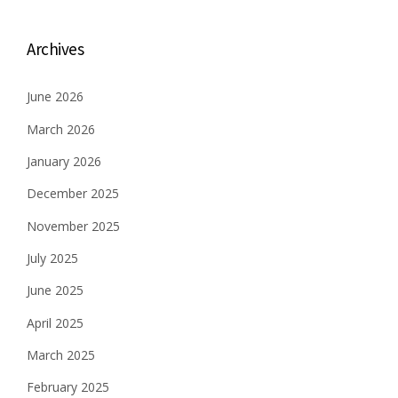
t
s
Archives
n
June 2026
a
March 2026
v
January 2026
i
December 2025
g
November 2025
a
July 2025
t
June 2025
i
April 2025
o
March 2025
n
February 2025