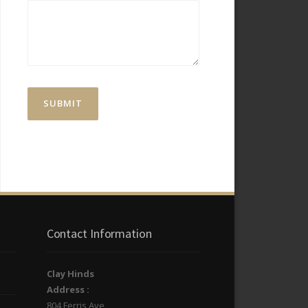
Contact Information
Clay Hinds
Address :
804 Ferris Ave