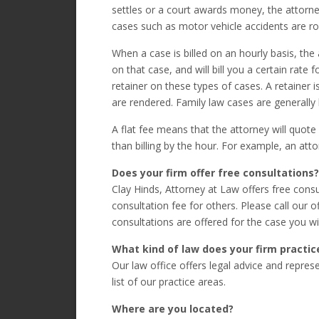
settles or a court awards money, the attorney
cases such as motor vehicle accidents are ro
When a case is billed on an hourly basis, the
on that case, and will bill you a certain rate f
retainer on these types of cases. A retainer
are rendered. Family law cases are generally b
A flat fee means that the attorney will quote
than billing by the hour. For example, an attor
Does your firm offer free consultations?
Clay Hinds, Attorney at Law offers free con
consultation fee for others. Please call our 
consultations are offered for the case you wi
What kind of law does your firm practic
Our law office offers legal advice and represe
list of our practice areas.
Where are you located?