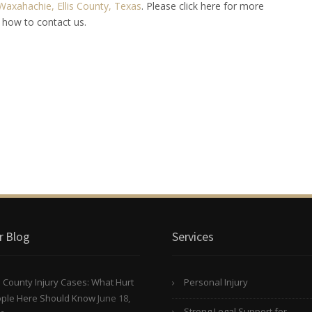
Waxahachie, Ellis County, Texas
. Please click here for more
 how to contact us.
r Blog
Services
is County Injury Cases: What Hurt
Personal Injury
ple Here Should Know
June 18,
Strong Legal Support for