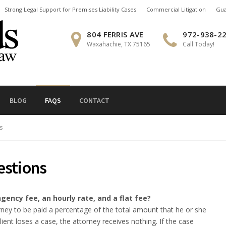
Strong Legal Support for Premises Liability Cases
Commercial Litigation
Gua
804 FERRIS AVE
972-938-2
Waxahachie, TX 75165
Call Today!
BLOG
FAQS
CONTACT
s
estions
gency fee, an hourly rate, and a flat fee?
ney to be paid a percentage of the total amount that he or she
client loses a case, the attorney receives nothing. If the case