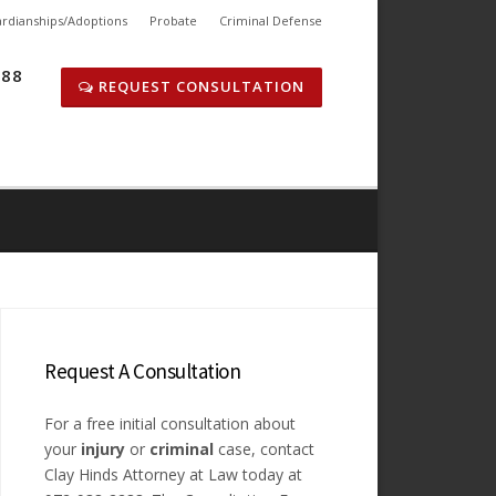
rdianships/Adoptions
Probate
Criminal Defense
288
REQUEST CONSULTATION
Request A Consultation
For a free initial consultation about
your
injury
or
criminal
case, contact
Clay Hinds Attorney at Law today at