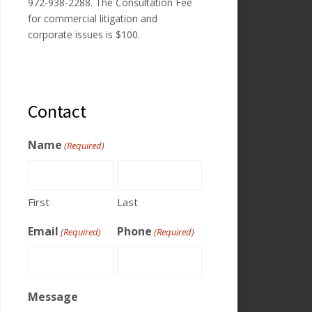
972-938-2288. The Consultation Fee
for commercial litigation and
corporate issues is $100.
Contact
Name
(Required)
First
Last
Email
Phone
(Required)
(Required)
Message