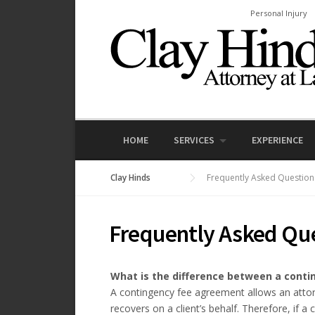
Skip
Personal Injury
to
content
HOME
SERVICES
EXPERIENCE
Clay Hinds
Frequently Asked Question
Frequently Asked Qu
What is the difference between a contin
A contingency fee agreement allows an attor
recovers on a client’s behalf. Therefore, if a 