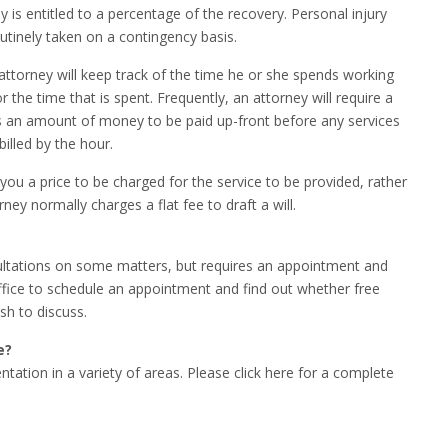
 is entitled to a percentage of the recovery. Personal injury
utinely taken on a contingency basis.
 attorney will keep track of the time he or she spends working
or the time that is spent. Frequently, an attorney will require a
 is an amount of money to be paid up-front before any services
illed by the hour.
 you a price to be charged for the service to be provided, rather
ney normally charges a flat fee to draft a will.
sultations on some matters, but requires an appointment and
office to schedule an appointment and find out whether free
sh to discuss.
e?
ntation in a variety of areas. Please click here for a complete