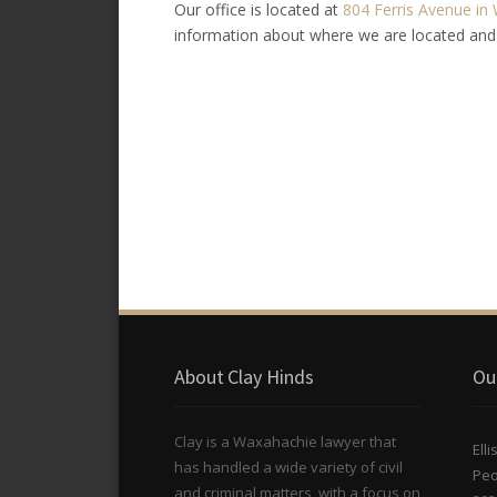
Our office is located at
804 Ferris Avenue in 
information about where we are located and
About Clay Hinds
Ou
Clay is a Waxahachie lawyer that
Ell
has handled a wide variety of civil
Peo
and criminal matters, with a focus on