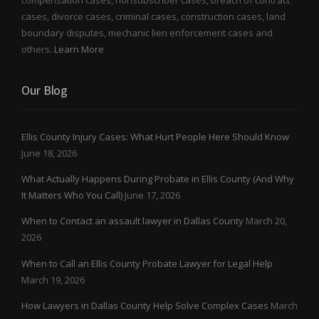
compensation cases, nonsubscriber cases, breach of contract
cases, divorce cases, criminal cases, construction cases, land
boundary disputes, mechanic lien enforcement cases and
others.
Learn More
Our Blog
Ellis County Injury Cases: What Hurt People Here Should Know
June 18, 2026
What Actually Happens During Probate in Ellis County (And Why
It Matters Who You Call)
June 17, 2026
When to Contact an assault lawyer in Dallas County
March 20,
2026
When to Call an Ellis County Probate Lawyer for Legal Help
March 19, 2026
How Lawyers in Dallas County Help Solve Complex Cases
March