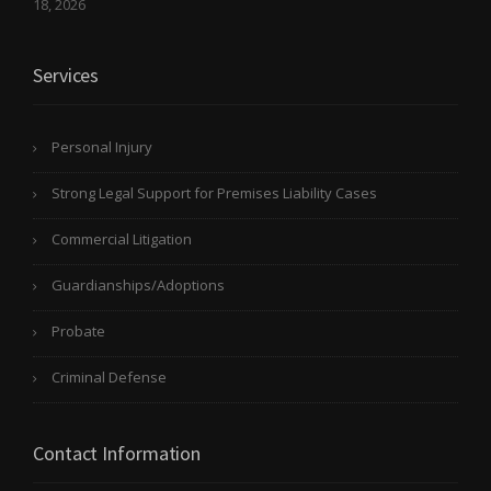
18, 2026
Services
Personal Injury
Strong Legal Support for Premises Liability Cases
Commercial Litigation
Guardianships/Adoptions
Probate
Criminal Defense
Contact Information