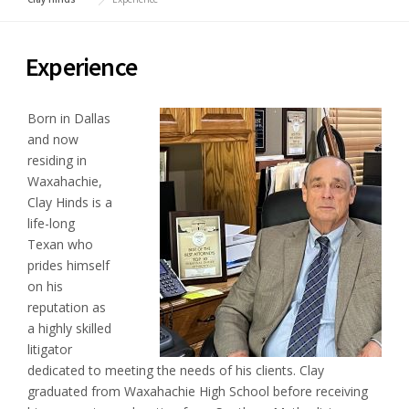
Experience
Born in Dallas
and now
residing in
Waxahachie,
Clay Hinds is a
life-long
Texan who
prides himself
on his
reputation as
a highly skilled
litigator
dedicated to meeting the needs of his clients. Clay
graduated from Waxahachie High School before receiving