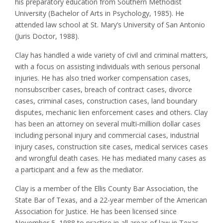
his preparatory education from Southern Methodist
University (Bachelor of Arts in Psychology, 1985). He
attended law school at St. Mary’s University of San Antonio
(Juris Doctor, 1988).
Clay has handled a wide variety of civil and criminal matters,
with a focus on assisting individuals with serious personal
injuries. He has also tried worker compensation cases,
nonsubscriber cases, breach of contract cases, divorce
cases, criminal cases, construction cases, land boundary
disputes, mechanic lien enforcement cases and others. Clay
has been an attorney on several multi-million dollar cases
including personal injury and commercial cases, industrial
injury cases, construction site cases, medical services cases
and wrongful death cases. He has mediated many cases as
a participant and a few as the mediator.
Clay is a member of the Ellis County Bar Association, the
State Bar of Texas, and a 22-year member of the American
Association for Justice. He has been licensed since
November 5, 1988 to practice in all areas of law in Texas,