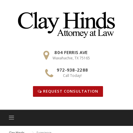
Skip
to
content
804 FERRIS AVE
Waxahachie, TX 75165
972-938-2288
Call Today!
REQUEST CONSULTATION
Clay Hinds
Experience