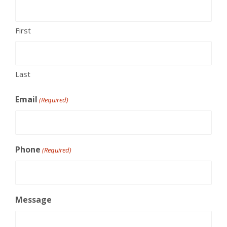
First
Last
Email
(Required)
Phone
(Required)
Message