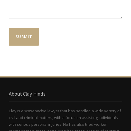
About Clay Hinds
Clay is a Waxahachie lawyer that has handled a wide variety of
civil and criminal matters, with a focus on assisting individuals
with serious personal injuries. He has also tried worker