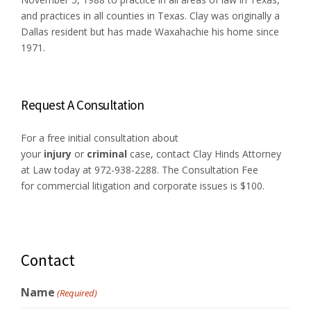
and practices in all counties in Texas. Clay was originally a
Dallas resident but has made Waxahachie his home since
1971.
Request A Consultation
For a free initial consultation about
your
injury
or
criminal
case, contact Clay Hinds Attorney
at Law today at 972-938-2288. The Consultation Fee
for commercial litigation and corporate issues is $100.
Contact
Name
(Required)