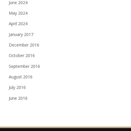
June 2024
May 2024
April 2024
January 2017
December 2016
October 2016
September 2016
August 2016
July 2016
June 2016