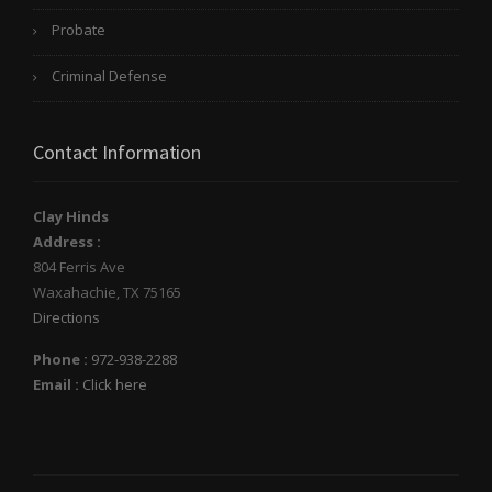
Probate
Criminal Defense
Contact Information
Clay Hinds
Address :
804 Ferris Ave
Waxahachie
,
TX
75165
Directions
Phone :
972-938-2288
Email :
Click here