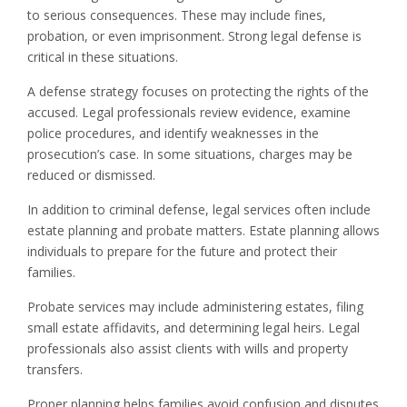
to serious consequences. These may include fines,
probation, or even imprisonment. Strong legal defense is
critical in these situations.
A defense strategy focuses on protecting the rights of the
accused. Legal professionals review evidence, examine
police procedures, and identify weaknesses in the
prosecution’s case. In some situations, charges may be
reduced or dismissed.
In addition to criminal defense, legal services often include
estate planning and probate matters. Estate planning allows
individuals to prepare for the future and protect their
families.
Probate services may include administering estates, filing
small estate affidavits, and determining legal heirs. Legal
professionals also assist clients with wills and property
transfers.
Proper planning helps families avoid confusion and disputes