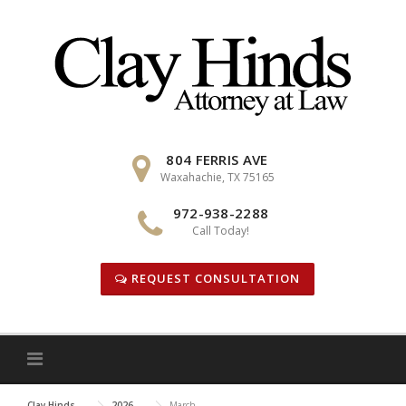
Skip
to
content
804 FERRIS AVE
Waxahachie, TX 75165
972-938-2288
Call Today!
REQUEST CONSULTATION
Clay Hinds
2026
March