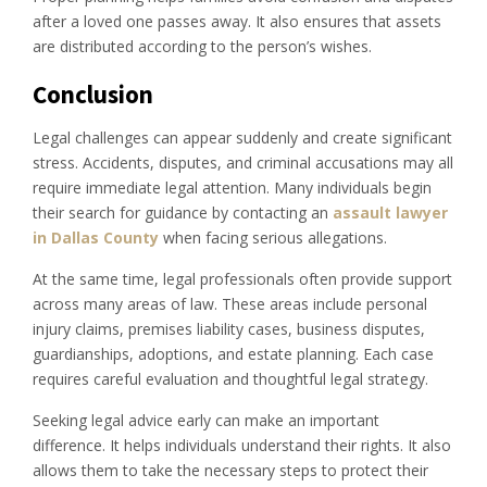
after a loved one passes away. It also ensures that assets
are distributed according to the person’s wishes.
Conclusion
Legal challenges can appear suddenly and create significant
stress. Accidents, disputes, and criminal accusations may all
require immediate legal attention. Many individuals begin
their search for guidance by contacting an
assault lawyer
in Dallas County
when facing serious allegations.
At the same time, legal professionals often provide support
across many areas of law. These areas include personal
injury claims, premises liability cases, business disputes,
guardianships, adoptions, and estate planning. Each case
requires careful evaluation and thoughtful legal strategy.
Seeking legal advice early can make an important
difference. It helps individuals understand their rights. It also
allows them to take the necessary steps to protect their