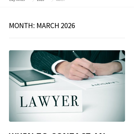
MONTH:
MARCH 2026