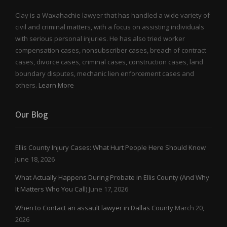
Clay is a Waxahachie lawyer that has handled a wide variety of
civil and criminal matters, with a focus on assisting individuals
with serious personal injuries. He has also tried worker
compensation cases, nonsubscriber cases, breach of contract
cases, divorce cases, criminal cases, construction cases, land
boundary disputes, mechanic lien enforcement cases and
others.
Learn More
Our Blog
Ellis County Injury Cases: What Hurt People Here Should Know
June 18, 2026
What Actually Happens During Probate in Ellis County (And Why
It Matters Who You Call)
June 17, 2026
When to Contact an assault lawyer in Dallas County
March 20,
2026