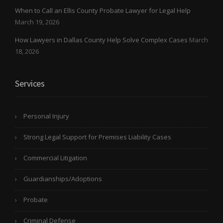
When to Call an Ellis County Probate Lawyer for Legal Help
March 19, 2026
How Lawyers in Dallas County Help Solve Complex Cases
March
18, 2026
Services
Personal Injury
Strong Legal Support for Premises Liability Cases
Commercial Litigation
Guardianships/Adoptions
Probate
Criminal Defense