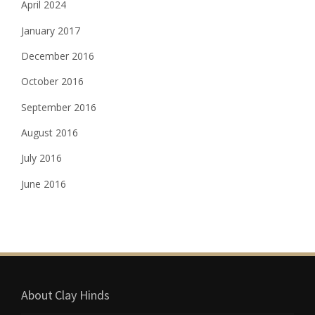
April 2024
January 2017
December 2016
October 2016
September 2016
August 2016
July 2016
June 2016
About Clay Hinds