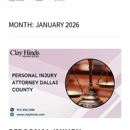
MONTH:
JANUARY 2026