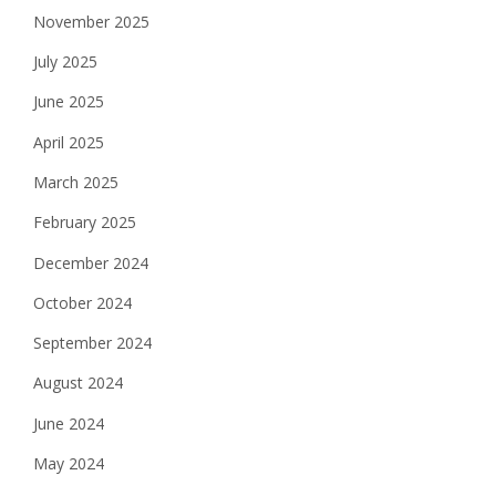
g
November 2025
a
July 2025
t
June 2025
i
April 2025
o
March 2025
n
February 2025
December 2024
October 2024
September 2024
August 2024
June 2024
May 2024