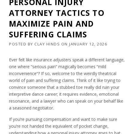
PERSONAL INJURY
ATTORNEY TACTICS TO
MAXIMIZE PAIN AND
SUFFERING CLAIMS
POSTED BY
CLAY HINDS
ON
JANUARY 12, 2026
Ever felt like insurance adjusters speak a different language,
one where “serious pain” magically becomes “mild
inconvenience”? If so, welcome to the weirdly theatrical
world of pain and suffering claims. Think of it like trying to
convince someone that a stubbed toe really did ruin your
interpretive dance career; it requires evidence, emotional
resonance, and a lawyer who can speak on your behalf like
a seasoned negotiator.
If you’re pursuing compensation and want to make sure
you’re not handed the equivalent of pocket change,
understanding how a personal injury attorney goes to bat