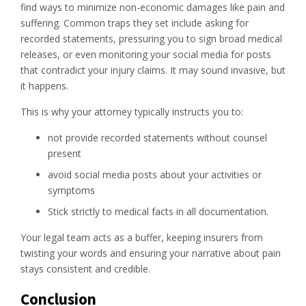
find ways to minimize non-economic damages like pain and
suffering. Common traps they set include asking for
recorded statements, pressuring you to sign broad medical
releases, or even monitoring your social media for posts
that contradict your injury claims. It may sound invasive, but
it happens.
This is why your attorney typically instructs you to:
not provide recorded statements without counsel
present
avoid social media posts about your activities or
symptoms
Stick strictly to medical facts in all documentation.
Your legal team acts as a buffer, keeping insurers from
twisting your words and ensuring your narrative about pain
stays consistent and credible.
Conclusion