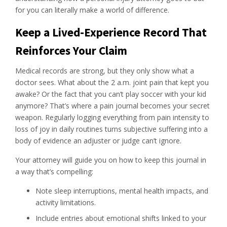
for you can literally make a world of difference.
Keep a Lived-Experience Record That
Reinforces Your Claim
Medical records are strong, but they only show what a
doctor sees. What about the 2 a.m. joint pain that kept you
awake? Or the fact that you can’t play soccer with your kid
anymore? That’s where a pain journal becomes your secret
weapon. Regularly logging everything from pain intensity to
loss of joy in daily routines turns subjective suffering into a
body of evidence an adjuster or judge can’t ignore.
Your attorney will guide you on how to keep this journal in
a way that’s compelling:
Note sleep interruptions, mental health impacts, and
activity limitations.
Include entries about emotional shifts linked to your