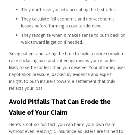
They don’t rush you into accepting the first offer.
They calculate full economic and non-economic
losses before forming a counter-demand
They recognize when it makes sense to push back or
walk toward litigation if needed.
Being patient and taking the time to build a more complete
case (including pain and suffering) means you’re far less
likely to settle for less than you deserve. Your attorney uses
negotiation pressure, backed by evidence and expert
insight, to push insurers toward a settlement that truly
reflects your loss.
Avoid Pitfalls That Can Erode the
Value of Your Claim
Here’s a not-so-fun fact: you can harm your own claim
without even realizing it. Insurance adjusters are trained to