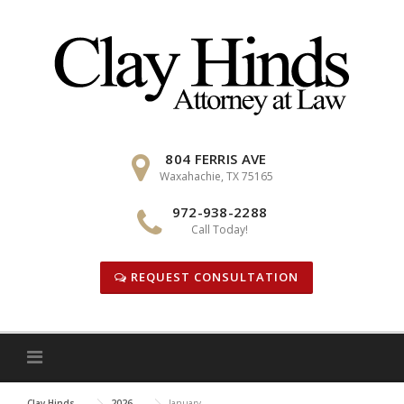
Skip
to
content
804 FERRIS AVE
Waxahachie, TX 75165
972-938-2288
Call Today!
REQUEST CONSULTATION
Clay Hinds
2026
January