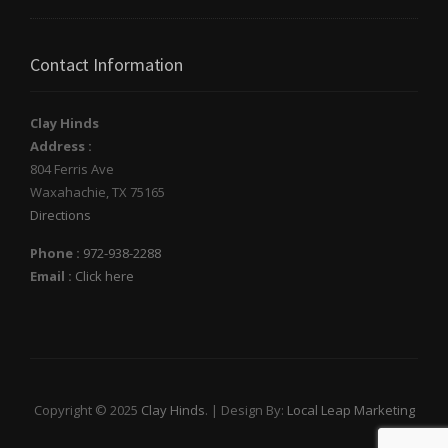
Contact Information
Clay Hinds
Address :
804 Ferris Ave
Waxahachie
,
TX
75165
Directions
Phone :
972-938-2288
Email :
Click here
Copyright © 2025
Clay Hinds
. | Design By:
Local Leap Marketing