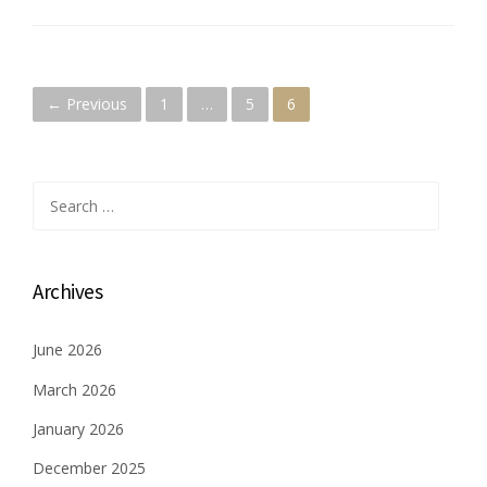
P
← Previous
1
…
5
6
o
s
Search
for:
t
s
Archives
n
June 2026
a
March 2026
v
January 2026
i
December 2025