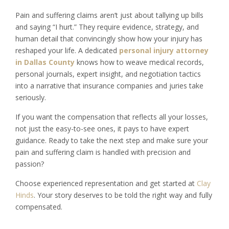
Pain and suffering claims aren’t just about tallying up bills
and saying “I hurt.” They require evidence, strategy, and
human detail that convincingly show how your injury has
reshaped your life. A dedicated
personal injury attorney
in Dallas County
knows how to weave medical records,
personal journals, expert insight, and negotiation tactics
into a narrative that insurance companies and juries take
seriously.
If you want the compensation that reflects all your losses,
not just the easy-to-see ones, it pays to have expert
guidance. Ready to take the next step and make sure your
pain and suffering claim is handled with precision and
passion?
Choose experienced representation and get started at
Clay
Hinds
. Your story deserves to be told the right way and fully
compensated.