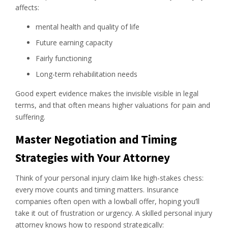
affects:
mental health and quality of life
Future earning capacity
Fairly functioning
Long-term rehabilitation needs
Good expert evidence makes the invisible visible in legal
terms, and that often means higher valuations for pain and
suffering.
Master Negotiation and Timing
Strategies with Your Attorney
Think of your personal injury claim like high-stakes chess:
every move counts and timing matters. Insurance
companies often open with a lowball offer, hoping you’ll
take it out of frustration or urgency. A skilled personal injury
attorney knows how to respond strategically: