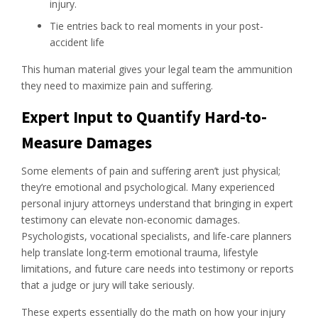
injury.
Tie entries back to real moments in your post-
accident life
This human material gives your legal team the ammunition
they need to maximize pain and suffering.
Expert Input to Quantify Hard-to-
Measure Damages
Some elements of pain and suffering aren’t just physical;
they’re emotional and psychological. Many experienced
personal injury attorneys understand that bringing in expert
testimony can elevate non-economic damages.
Psychologists, vocational specialists, and life-care planners
help translate long-term emotional trauma, lifestyle
limitations, and future care needs into testimony or reports
that a judge or jury will take seriously.
These experts essentially do the math on how your injury