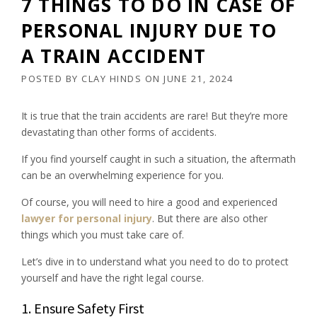
7 THINGS TO DO IN CASE OF
PERSONAL INJURY DUE TO
A TRAIN ACCIDENT
POSTED BY
CLAY HINDS
ON
JUNE 21, 2024
It is true that the train accidents are rare! But they’re more
devastating than other forms of accidents.
If you find yourself caught in such a situation, the aftermath
can be an overwhelming experience for you.
Of course, you will need to hire a good and experienced
lawyer for personal injury
. But there are also other
things which you must take care of.
Let’s dive in to understand what you need to do to protect
yourself and have the right legal course.
1. Ensure Safety First