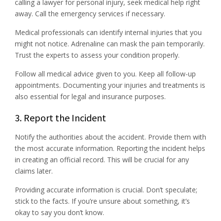
calling a lawyer for personal injury, seek medical help right
away. Call the emergency services if necessary.
Medical professionals can identify internal injuries that you
might not notice. Adrenaline can mask the pain temporarily.
Trust the experts to assess your condition properly.
Follow all medical advice given to you. Keep all follow-up
appointments. Documenting your injuries and treatments is
also essential for legal and insurance purposes.
3. Report the Incident
Notify the authorities about the accident. Provide them with
the most accurate information. Reporting the incident helps
in creating an official record. This will be crucial for any
claims later.
Providing accurate information is crucial. Don’t speculate;
stick to the facts. If you’re unsure about something, it’s
okay to say you don’t know.