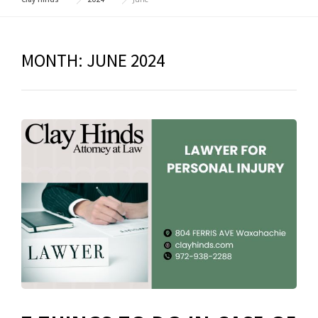
MONTH:
JUNE 2024