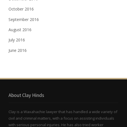
October 2016
September 2016
August 2016
July 2016
June 2016
About Clay Hinds
Clay is a Waxahachie lawyer that has handled a wide variety of
civil and criminal matters, with a focus on assisting individuals
with serious personal injuries. He has also tried worker