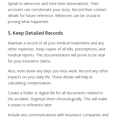
Speak to witnesses and note their observations. Their
accounts can corroborate your story. Record their contact
details for future reference. Witnesses can be crucial in
proving what happened.
5. Keep Detailed Records
Maintain a record of all your medical treatments and any
other expenses. Keep copies of all bills, prescriptions, and
medical reports. This documentation will prove to be vital
for your insurance claims.
Also, note down any days you miss work. Record any other
impacts on your daily life. These details will help in
calculating compensation.
Create a folder or digital file for all documents related to
the accident. Organize them chronologically. This will make
it easier to reference later.
Include any communications with insurance companies and