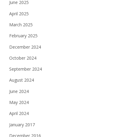
June 2025
i
April 2025
o
March 2025
n
February 2025
December 2024
October 2024
September 2024
August 2024
June 2024
May 2024
April 2024
January 2017
December 2016