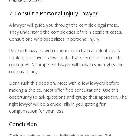
course of action.
7. Consult a Personal Injury Lawyer
A lawyer will guide you through the complex legal maze.
They understand the complexities of train accident cases.
Consult one who specializes in personal injury.
Research lawyers with experience in train accident cases.
Look for positive reviews and a track record of successful
outcomes. A competent lawyer will explain your rights and
options clearly.
Don’t rush this decision. Meet with a few lawyers before
making a choice. Most offer free consultations. Use this
opportunity to ask questions and gauge their approach. The
right lawyer will be a crucial ally in you getting fair
compensation for your loss.
Conclusion
Facing a train accident is definitely life-changing. But