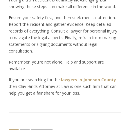
knowing these steps can make all difference in the world.
Ensure your safety first, and then seek medical attention.
Report the incident and gather evidence. Keep detailed
records of everything. Consult a lawyer for personal injury
to navigate the legal aspects. Finally, refrain from making
statements or signing documents without legal
consultation.
Remember, you’re not alone. Help and support are
available.
If you are searching for the
lawyers in Johnson County
then Clay Hinds Attorney at Law is one such firm that can
help you get a fair share for your loss.