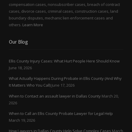
compensation cases, nonsubscriber cases, breach of contract
cases, divorce cases, criminal cases, construction cases, land
boundary disputes, mechanic lien enforcement cases and
others.
Learn More
Our Blog
Ellis County Injury Cases: What Hurt People Here Should Know
June 18, 2026
What Actually Happens During Probate in Ellis County (And Why
It Matters Who You Call)
June 17, 2026
When to Contact an assault lawyer in Dallas County
March 20,
2026
When to Call an Ellis County Probate Lawyer for Legal Help
March 19, 2026
How Lawyers in Dallas County Help Solve Complex Cases
March