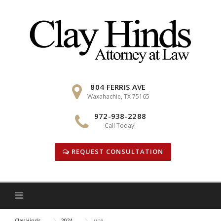
Skip
to
content
804 FERRIS AVE
Waxahachie, TX 75165
972-938-2288
Call Today!
REQUEST CONSULTATION
Clay Hinds
2024
June