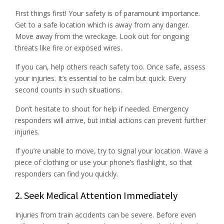
First things first! Your safety is of paramount importance.
Get to a safe location which is away from any danger.
Move away from the wreckage. Look out for ongoing
threats like fire or exposed wires.
If you can, help others reach safety too. Once safe, assess
your injuries. It’s essential to be calm but quick. Every
second counts in such situations.
Don’t hesitate to shout for help if needed. Emergency
responders will arrive, but initial actions can prevent further
injuries.
If you’re unable to move, try to signal your location. Wave a
piece of clothing or use your phone’s flashlight, so that
responders can find you quickly.
2. Seek Medical Attention Immediately
Injuries from train accidents can be severe. Before even