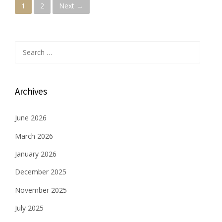
P
1
2
Next →
o
s
Search
for:
t
s
Archives
n
June 2026
a
March 2026
v
January 2026
i
December 2025
g
November 2025
a
July 2025
t