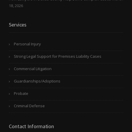
18, 2026
Services
Personal Injury
Strong Legal Support for Premises Liability Cases
Commercial Litigation
Guardianships/Adoptions
Probate
Criminal Defense
Contact Information