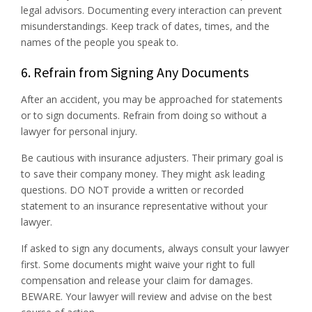
legal advisors. Documenting every interaction can prevent
misunderstandings. Keep track of dates, times, and the
names of the people you speak to.
6. Refrain from Signing Any Documents
After an accident, you may be approached for statements
or to sign documents. Refrain from doing so without a
lawyer for personal injury.
Be cautious with insurance adjusters. Their primary goal is
to save their company money. They might ask leading
questions. DO NOT provide a written or recorded
statement to an insurance representative without your
lawyer.
If asked to sign any documents, always consult your lawyer
first. Some documents might waive your right to full
compensation and release your claim for damages.
BEWARE. Your lawyer will review and advise on the best