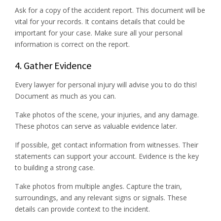
Ask for a copy of the accident report. This document will be
vital for your records. It contains details that could be
important for your case. Make sure all your personal
information is correct on the report.
4. Gather Evidence
Every lawyer for personal injury will advise you to do this!
Document as much as you can.
Take photos of the scene, your injuries, and any damage.
These photos can serve as valuable evidence later.
If possible, get contact information from witnesses. Their
statements can support your account. Evidence is the key
to building a strong case.
Take photos from multiple angles. Capture the train,
surroundings, and any relevant signs or signals. These
details can provide context to the incident.