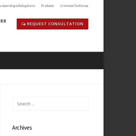
rdianships/Adoptions
Probate
Criminal Defense
288
REQUEST CONSULTATION
Search
for:
Archives