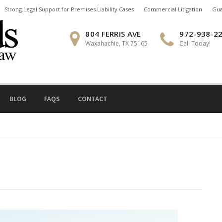
Strong Legal Support for Premises Liability Cases
Commercial Litigation
Gua
804 FERRIS AVE
972-938-2
Waxahachie, TX 75165
Call Today!
BLOG
FAQS
CONTACT