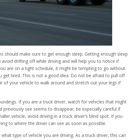
cles should make sure to get enough sleep. Getting enough sleep
 avoid drifting off while driving and will help you to notice if
f you are on a tight schedule, it might be tempting to go without
 get tired. This is not a good idea. Do not be afraid to pull off
ut of your vehicle to walk around and stretch out your legs if
undings. If you are a truck driver, watch for vehicles that might
uld previously see seems to disappear, be especially careful if
ler vehicle, avoid driving in a truck driver’s blind spot. If you
rning to where the driver can see as soon as possible.
hat type of vehicle you are driving. As a truck driver, this can