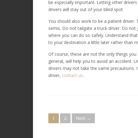
be especially important. Letting other drive
drivers will stay out of your blind spot.
You should also work to be a patient driver. 
semis. Do not tailgate a truck driver. Do not g
where you can do so safely. Understand that o
to your destination a little later rather than ri
Of course, these are not the only things you 
general, will help you to avoid an accident. U
drivers may not take the same precautions. I
driver,
contact us
.
P
1
2
Next →
o