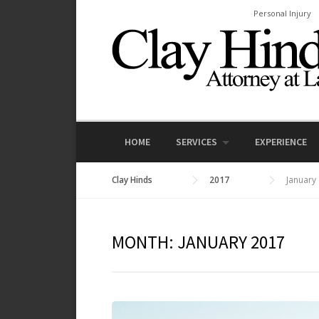
Skip
Personal Injury
to
content
HOME
SERVICES
EXPERIENCE
Clay Hinds
2017
January
MONTH:
JANUARY 2017