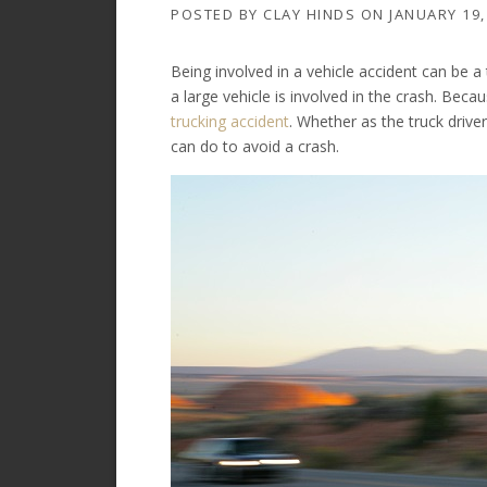
POSTED BY
CLAY HINDS
ON
JANUARY 19,
Being involved in a vehicle accident can be a
a large vehicle is involved in the crash. Becau
trucking accident
. Whether as the truck drive
can do to avoid a crash.