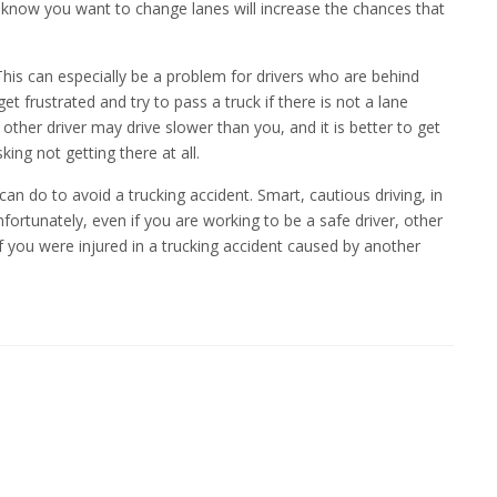
rs know you want to change lanes will increase the chances that
This can especially be a problem for drivers who are behind
et frustrated and try to pass a truck if there is not a lane
ther driver may drive slower than you, and it is better to get
sking not getting there at all.
can do to avoid a trucking accident. Smart, cautious driving, in
nfortunately, even if you are working to be a safe driver, other
f you were injured in a trucking accident caused by another