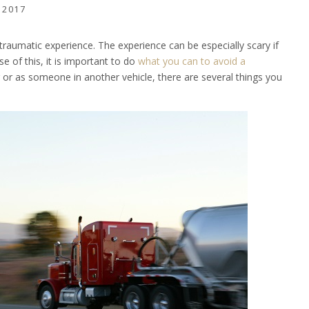
 2017
 traumatic experience. The experience can be especially scary if
se of this, it is important to do
what you can to avoid a
r or as someone in another vehicle, there are several things you