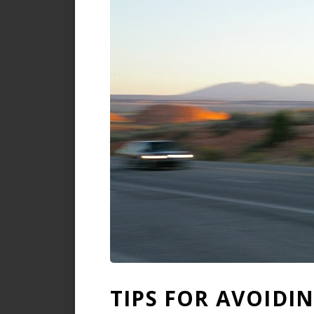
TIPS FOR AVOIDI