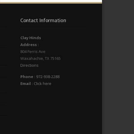
Contact Information
Clay Hinds
Address :
804 Ferris Ave
Waxahachie
,
TX
75165
Directions
Phone :
972-938-2288
Email :
Click here