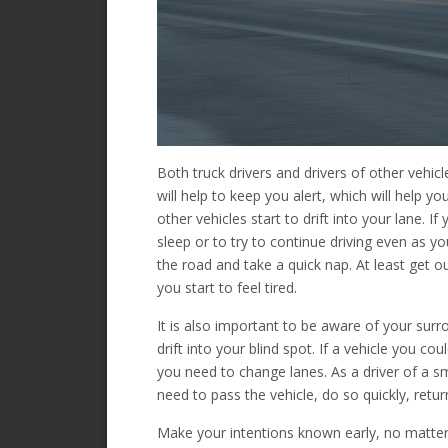
Both truck drivers and drivers of other vehi
will help to keep you alert, which will help you
other vehicles start to drift into your lane. I
sleep or to try to continue driving even as you
the road and take a quick nap. At least get o
you start to feel tired.
It is also important to be aware of your surro
drift into your blind spot. If a vehicle you co
you need to change lanes. As a driver of a smal
need to pass the vehicle, do so quickly, retu
Make your intentions known early, no matter w