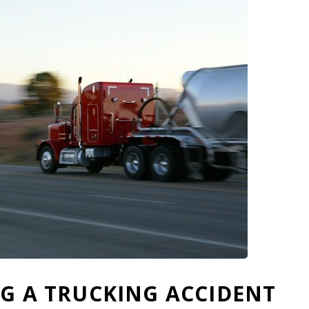
NG A TRUCKING ACCIDENT