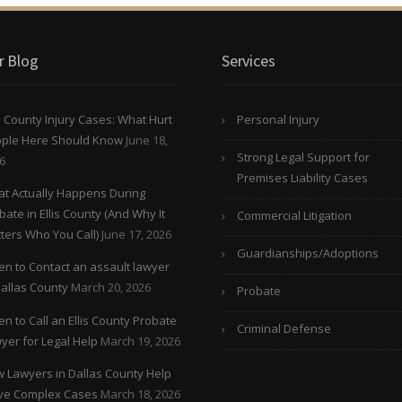
r Blog
Services
is County Injury Cases: What Hurt
Personal Injury
ple Here Should Know
June 18,
Strong Legal Support for
6
Premises Liability Cases
t Actually Happens During
bate in Ellis County (And Why It
Commercial Litigation
ters Who You Call)
June 17, 2026
Guardianships/Adoptions
n to Contact an assault lawyer
Dallas County
March 20, 2026
Probate
n to Call an Ellis County Probate
Criminal Defense
yer for Legal Help
March 19, 2026
 Lawyers in Dallas County Help
ve Complex Cases
March 18, 2026