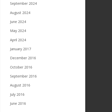
September 2024
August 2024
June 2024
May 2024
April 2024
January 2017
December 2016
October 2016
September 2016
August 2016
July 2016
June 2016