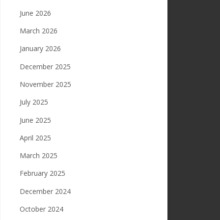
June 2026
March 2026
January 2026
December 2025
November 2025
July 2025
June 2025
April 2025
March 2025
February 2025
December 2024
October 2024