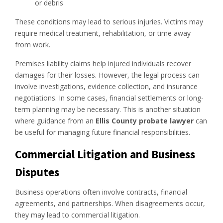
or debris
These conditions may lead to serious injuries. Victims may
require medical treatment, rehabilitation, or time away
from work.
Premises liability claims help injured individuals recover
damages for their losses. However, the legal process can
involve investigations, evidence collection, and insurance
negotiations. In some cases, financial settlements or long-
term planning may be necessary. This is another situation
where guidance from an
Ellis County probate lawyer
can
be useful for managing future financial responsibilities.
Commercial Litigation and Business
Disputes
Business operations often involve contracts, financial
agreements, and partnerships. When disagreements occur,
they may lead to commercial litigation.