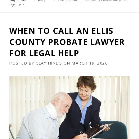
Legal Help
WHEN TO CALL AN ELLIS
COUNTY PROBATE LAWYER
FOR LEGAL HELP
POSTED BY
CLAY HINDS
ON
MARCH 19, 2026