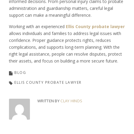
informed decisions. From personal injury claims to probate
administration and guardianship matters, careful legal
support can make a meaningful difference.
Working with an experienced
Ellis County probate lawyer
allows individuals and families to address legal issues with
confidence. Proper guidance protects rights, reduces
complications, and supports long-term planning. With the
right legal assistance, people can resolve disputes, protect
their assets, and focus on building a more secure future.
BLOG
ELLIS COUNTY PROBATE LAWYER
WRITTEN BY
CLAY HINDS