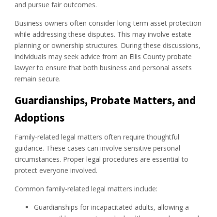
and pursue fair outcomes.
Business owners often consider long-term asset protection
while addressing these disputes. This may involve estate
planning or ownership structures. During these discussions,
individuals may seek advice from an Ellis County probate
lawyer to ensure that both business and personal assets
remain secure.
Guardianships, Probate Matters, and
Adoptions
Family-related legal matters often require thoughtful
guidance. These cases can involve sensitive personal
circumstances. Proper legal procedures are essential to
protect everyone involved.
Common family-related legal matters include:
Guardianships for incapacitated adults, allowing a