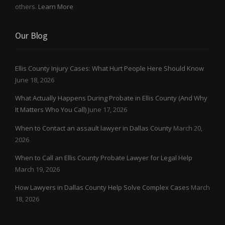
others.
Learn More
Our Blog
Ellis County Injury Cases: What Hurt People Here Should Know
June 18, 2026
What Actually Happens During Probate in Ellis County (And Why
It Matters Who You Call)
June 17, 2026
When to Contact an assault lawyer in Dallas County
March 20,
2026
When to Call an Ellis County Probate Lawyer for Legal Help
March 19, 2026
How Lawyers in Dallas County Help Solve Complex Cases
March
18, 2026