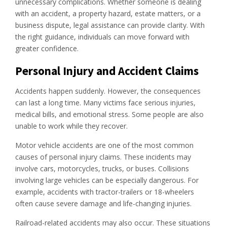
unnecessary complications. Whether someone is dealing
with an accident, a property hazard, estate matters, or a
business dispute, legal assistance can provide clarity. With
the right guidance, individuals can move forward with
greater confidence.
Personal Injury and Accident Claims
Accidents happen suddenly. However, the consequences
can last a long time. Many victims face serious injuries,
medical bills, and emotional stress. Some people are also
unable to work while they recover.
Motor vehicle accidents are one of the most common
causes of personal injury claims. These incidents may
involve cars, motorcycles, trucks, or buses. Collisions
involving large vehicles can be especially dangerous. For
example, accidents with tractor-trailers or 18-wheelers
often cause severe damage and life-changing injuries.
Railroad-related accidents may also occur. These situations