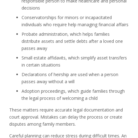
responsible person to make healthcare and personal
decisions
Conservatorships for minors or incapacitated
individuals who require help managing financial affairs
Probate administration, which helps families
distribute assets and settle debts after a loved one
passes away
Small estate affidavits, which simplify asset transfers
in certain situations
Declarations of heirship are used when a person
passes away without a will
Adoption proceedings, which guide families through
the legal process of welcoming a child
These matters require accurate legal documentation and
court approval. Mistakes can delay the process or create
disputes among family members.
Careful planning can reduce stress during difficult times. An