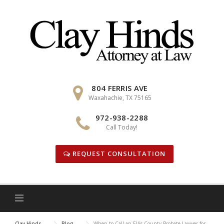
Skip
to
content
804 FERRIS AVE
Waxahachie, TX 75165
972-938-2288
Call Today!
REQUEST CONSULTATION
Clay Hinds
Blog
When to Call an Ellis County Probate Lawyer for