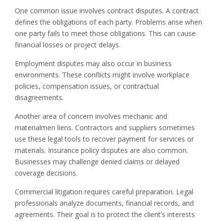
One common issue involves contract disputes. A contract
defines the obligations of each party. Problems arise when
one party fails to meet those obligations. This can cause
financial losses or project delays.
Employment disputes may also occur in business
environments. These conflicts might involve workplace
policies, compensation issues, or contractual
disagreements.
Another area of concern involves mechanic and
materialmen liens. Contractors and suppliers sometimes
use these legal tools to recover payment for services or
materials. Insurance policy disputes are also common.
Businesses may challenge denied claims or delayed
coverage decisions.
Commercial litigation requires careful preparation. Legal
professionals analyze documents, financial records, and
agreements. Their goal is to protect the client’s interests