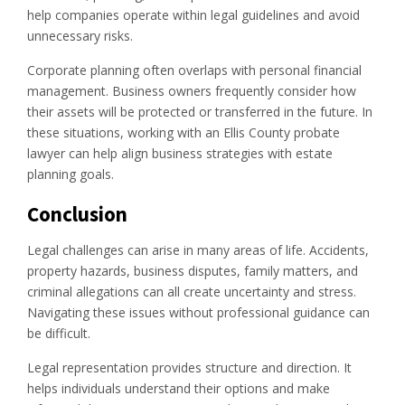
help companies operate within legal guidelines and avoid
unnecessary risks.
Corporate planning often overlaps with personal financial
management. Business owners frequently consider how
their assets will be protected or transferred in the future. In
these situations, working with an Ellis County probate
lawyer can help align business strategies with estate
planning goals.
Conclusion
Legal challenges can arise in many areas of life. Accidents,
property hazards, business disputes, family matters, and
criminal allegations can all create uncertainty and stress.
Navigating these issues without professional guidance can
be difficult.
Legal representation provides structure and direction. It
helps individuals understand their options and make