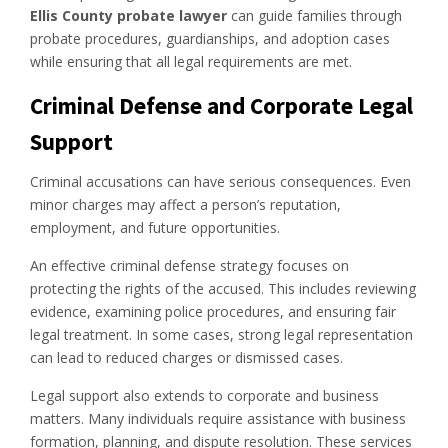
Ellis County probate lawyer
can guide families through
probate procedures, guardianships, and adoption cases
while ensuring that all legal requirements are met.
Criminal Defense and Corporate Legal
Support
Criminal accusations can have serious consequences. Even
minor charges may affect a person’s reputation,
employment, and future opportunities.
An effective criminal defense strategy focuses on
protecting the rights of the accused. This includes reviewing
evidence, examining police procedures, and ensuring fair
legal treatment. In some cases, strong legal representation
can lead to reduced charges or dismissed cases.
Legal support also extends to corporate and business
matters. Many individuals require assistance with business
formation, planning, and dispute resolution. These services