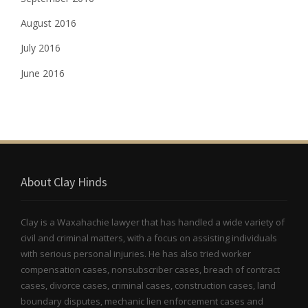
August 2016
July 2016
June 2016
About Clay Hinds
Clay is a Waxahachie lawyer that has handled a wide variety of
civil and criminal matters, with a focus on assisting individuals
with serious personal injuries. He has also tried worker
compensation cases, nonsubscriber cases, breach of contract
cases, divorce cases, criminal cases, construction cases, land
boundary disputes, mechanic lien enforcement cases and