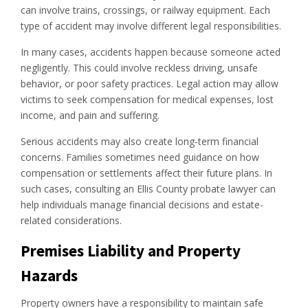
can involve trains, crossings, or railway equipment. Each
type of accident may involve different legal responsibilities.
In many cases, accidents happen because someone acted
negligently. This could involve reckless driving, unsafe
behavior, or poor safety practices. Legal action may allow
victims to seek compensation for medical expenses, lost
income, and pain and suffering.
Serious accidents may also create long-term financial
concerns. Families sometimes need guidance on how
compensation or settlements affect their future plans. In
such cases, consulting an Ellis County probate lawyer can
help individuals manage financial decisions and estate-
related considerations.
Premises Liability and Property
Hazards
Property owners have a responsibility to maintain safe