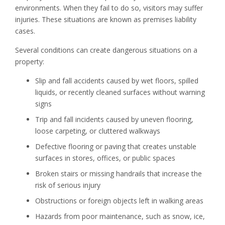
environments. When they fail to do so, visitors may suffer
injuries. These situations are known as premises liability
cases.
Several conditions can create dangerous situations on a
property:
Slip and fall accidents caused by wet floors, spilled
liquids, or recently cleaned surfaces without warning
signs
Trip and fall incidents caused by uneven flooring,
loose carpeting, or cluttered walkways
Defective flooring or paving that creates unstable
surfaces in stores, offices, or public spaces
Broken stairs or missing handrails that increase the
risk of serious injury
Obstructions or foreign objects left in walking areas
Hazards from poor maintenance, such as snow, ice,