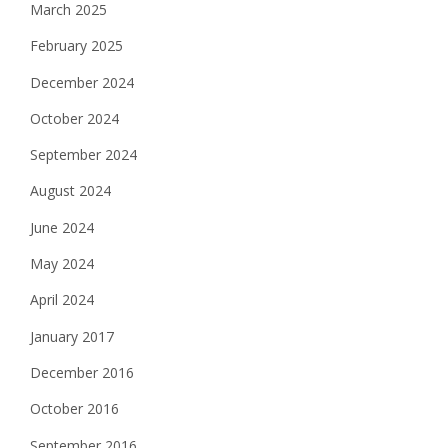
March 2025
February 2025
December 2024
October 2024
September 2024
August 2024
June 2024
May 2024
April 2024
January 2017
December 2016
October 2016
September 2016