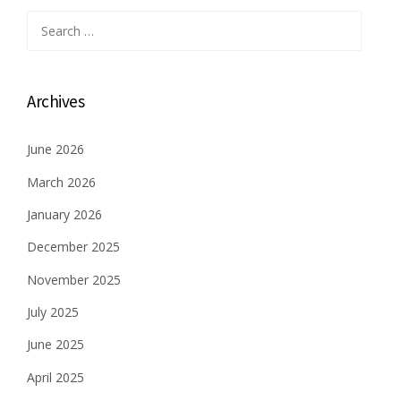
Search
for:
Archives
June 2026
March 2026
January 2026
December 2025
November 2025
July 2025
June 2025
April 2025