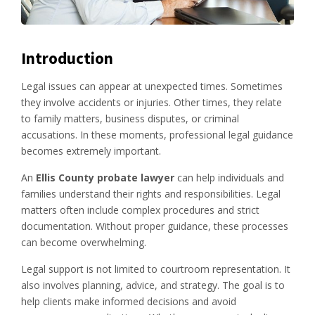
Introduction
Legal issues can appear at unexpected times. Sometimes
they involve accidents or injuries. Other times, they relate
to family matters, business disputes, or criminal
accusations. In these moments, professional legal guidance
becomes extremely important.
An
Ellis County probate lawyer
can help individuals and
families understand their rights and responsibilities. Legal
matters often include complex procedures and strict
documentation. Without proper guidance, these processes
can become overwhelming.
Legal support is not limited to courtroom representation. It
also involves planning, advice, and strategy. The goal is to
help clients make informed decisions and avoid