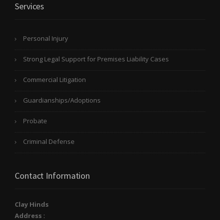
Services
Personal Injury
Strong Legal Support for Premises Liability Cases
Commercial Litigation
Guardianships/Adoptions
Probate
Criminal Defense
Contact Information
Clay Hinds
Address :