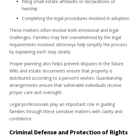
Filing small estate affidavits or declarations of
heirship
Completing the legal procedures involved in adoption
These matters often involve both emotional and legal
challenges. Families may feel overwhelmed by the legal
requirements involved. Attorneys help simplify the process
by explaining each step clearly.
Proper planning also helps prevent disputes in the future.
Wills and estate documents ensure that property is
distributed according to a person’s wishes. Guardianship
arrangements ensure that vulnerable individuals receive
proper care and oversight.
Legal professionals play an important role in guiding
families through these sensitive matters with clarity and
confidence.
Criminal Defense and Protection of Rights