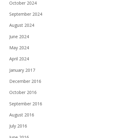
October 2024
September 2024
August 2024
June 2024
May 2024
April 2024
January 2017
December 2016
October 2016
September 2016
August 2016
July 2016
June 2016