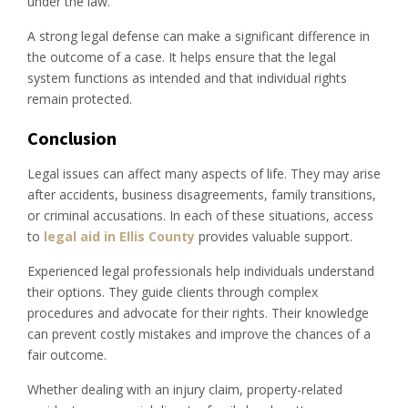
under the law.
A strong legal defense can make a significant difference in
the outcome of a case. It helps ensure that the legal
system functions as intended and that individual rights
remain protected.
Conclusion
Legal issues can affect many aspects of life. They may arise
after accidents, business disagreements, family transitions,
or criminal accusations. In each of these situations, access
to
legal aid in Ellis County
provides valuable support.
Experienced legal professionals help individuals understand
their options. They guide clients through complex
procedures and advocate for their rights. Their knowledge
can prevent costly mistakes and improve the chances of a
fair outcome.
Whether dealing with an injury claim, property-related