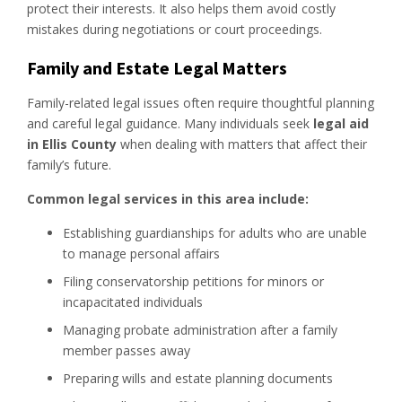
protect their interests. It also helps them avoid costly
mistakes during negotiations or court proceedings.
Family and Estate Legal Matters
Family-related legal issues often require thoughtful planning
and careful legal guidance. Many individuals seek
legal aid
in Ellis County
when dealing with matters that affect their
family’s future.
Common legal services in this area include:
Establishing guardianships for adults who are unable
to manage personal affairs
Filing conservatorship petitions for minors or
incapacitated individuals
Managing probate administration after a family
member passes away
Preparing wills and estate planning documents