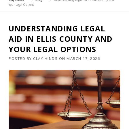
Your Legal Options
UNDERSTANDING LEGAL
AID IN ELLIS COUNTY AND
YOUR LEGAL OPTIONS
POSTED BY
CLAY HINDS
ON
MARCH 17, 2026