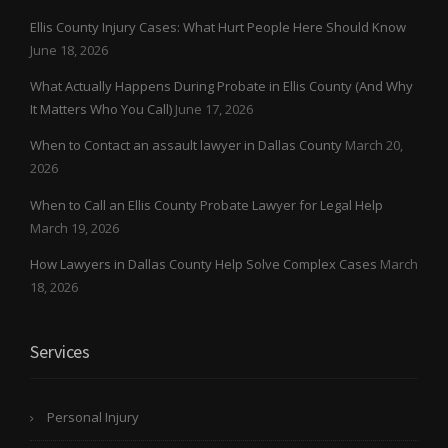
Ellis County Injury Cases: What Hurt People Here Should Know
June 18, 2026
What Actually Happens During Probate in Ellis County (And Why
It Matters Who You Call)
June 17, 2026
When to Contact an assault lawyer in Dallas County
March 20,
2026
When to Call an Ellis County Probate Lawyer for Legal Help
March 19, 2026
How Lawyers in Dallas County Help Solve Complex Cases
March
18, 2026
Services
Personal Injury