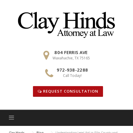
Skip
to
content
804 FERRIS AVE
Waxahachie, TX 75165
972-938-2288
Call Today!
REQUEST CONSULTATION
Clay Hinds
Blog
Understanding Legal Aid in Ellis County and