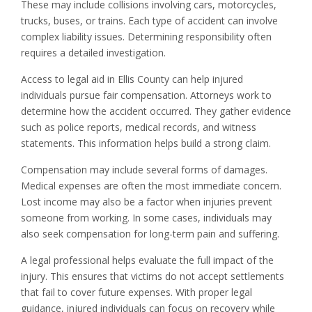
These may include collisions involving cars, motorcycles,
trucks, buses, or trains. Each type of accident can involve
complex liability issues. Determining responsibility often
requires a detailed investigation.
Access to legal aid in Ellis County can help injured
individuals pursue fair compensation. Attorneys work to
determine how the accident occurred. They gather evidence
such as police reports, medical records, and witness
statements. This information helps build a strong claim.
Compensation may include several forms of damages.
Medical expenses are often the most immediate concern.
Lost income may also be a factor when injuries prevent
someone from working. In some cases, individuals may
also seek compensation for long-term pain and suffering.
A legal professional helps evaluate the full impact of the
injury. This ensures that victims do not accept settlements
that fail to cover future expenses. With proper legal
guidance, injured individuals can focus on recovery while