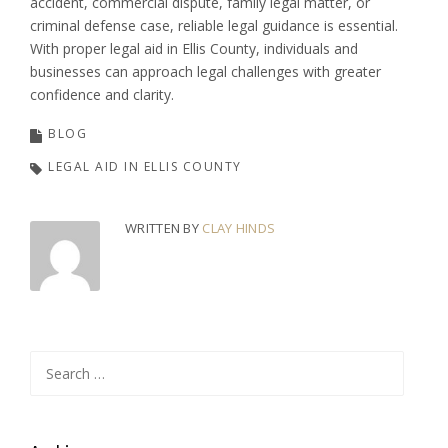
accident, commercial dispute, family legal matter, or
criminal defense case, reliable legal guidance is essential.
With proper legal aid in Ellis County, individuals and
businesses can approach legal challenges with greater
confidence and clarity.
BLOG
LEGAL AID IN ELLIS COUNTY
WRITTEN BY
CLAY HINDS
Search
for: