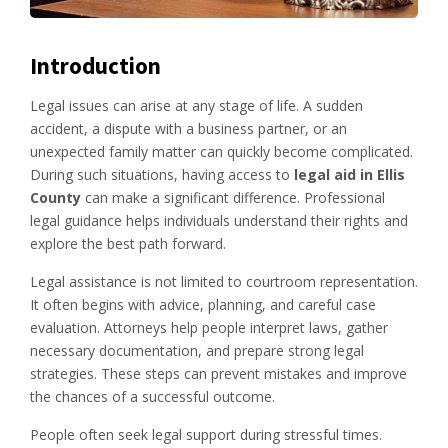
Introduction
Legal issues can arise at any stage of life. A sudden
accident, a dispute with a business partner, or an
unexpected family matter can quickly become complicated.
During such situations, having access to
legal aid in Ellis
County
can make a significant difference. Professional
legal guidance helps individuals understand their rights and
explore the best path forward.
Legal assistance is not limited to courtroom representation.
It often begins with advice, planning, and careful case
evaluation. Attorneys help people interpret laws, gather
necessary documentation, and prepare strong legal
strategies. These steps can prevent mistakes and improve
the chances of a successful outcome.
People often seek legal support during stressful times.