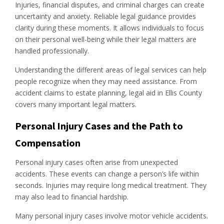
Injuries, financial disputes, and criminal charges can create
uncertainty and anxiety. Reliable legal guidance provides
clarity during these moments. It allows individuals to focus
on their personal well-being while their legal matters are
handled professionally.
Understanding the different areas of legal services can help
people recognize when they may need assistance. From
accident claims to estate planning, legal aid in Ellis County
covers many important legal matters.
Personal Injury Cases and the Path to
Compensation
Personal injury cases often arise from unexpected
accidents. These events can change a person’s life within
seconds. Injuries may require long medical treatment. They
may also lead to financial hardship.
Many personal injury cases involve motor vehicle accidents.