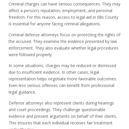
Criminal charges can have serious consequences. They may
affect a person’s reputation, employment, and personal
freedom. For this reason, access to legal aid in Ellis County
is essential for anyone facing criminal allegations.
Criminal defense attorneys focus on protecting the rights of
the accused. They examine the evidence presented by law
enforcement. They also evaluate whether legal procedures
were followed properly.
In some situations, charges may be reduced or dismissed
due to insufficient evidence. In other cases, legal
representation helps negotiate more favorable outcomes.
Even less serious offenses can benefit from professional
legal guidance.
Defense attorneys also represent clients during hearings
and court proceedings. They challenge questionable
evidence and present arguments on behalf of their clients.
This ensures that each individual receives fair treatment