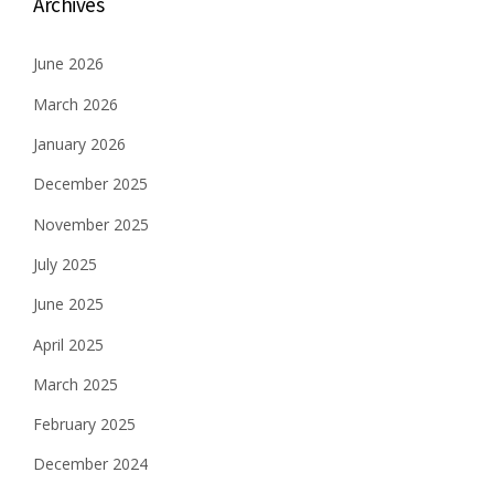
Archives
June 2026
March 2026
January 2026
December 2025
November 2025
July 2025
June 2025
April 2025
March 2025
February 2025
December 2024