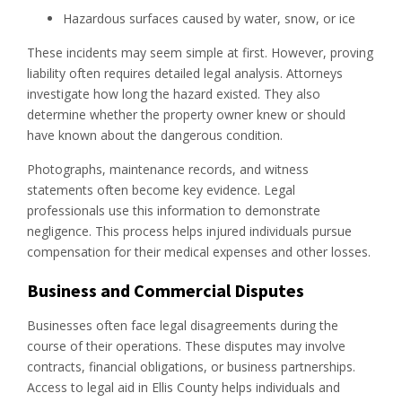
Hazardous surfaces caused by water, snow, or ice
These incidents may seem simple at first. However, proving
liability often requires detailed legal analysis. Attorneys
investigate how long the hazard existed. They also
determine whether the property owner knew or should
have known about the dangerous condition.
Photographs, maintenance records, and witness
statements often become key evidence. Legal
professionals use this information to demonstrate
negligence. This process helps injured individuals pursue
compensation for their medical expenses and other losses.
Business and Commercial Disputes
Businesses often face legal disagreements during the
course of their operations. These disputes may involve
contracts, financial obligations, or business partnerships.
Access to legal aid in Ellis County helps individuals and