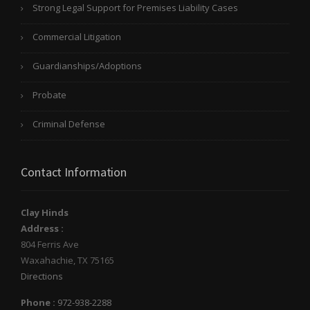
Strong Legal Support for Premises Liability Cases
Commercial Litigation
Guardianships/Adoptions
Probate
Criminal Defense
Contact Information
Clay Hinds
Address :
804 Ferris Ave
Waxahachie
,
TX
75165
Directions
Phone :
972-938-2288