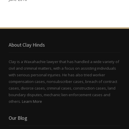
About Clay Hinds
Clay is a Waxahachie lawyer that has handled a wide variety of
civil and criminal matters, with a focus on assisting individuals
with serious personal injuries. He has also tried worker
compensation cases, nonsubscriber cases, breach of contract
cases, divorce cases, criminal cases, construction cases, land
boundary disputes, mechanic lien enforcement cases and
others.
Learn More
Our Blog