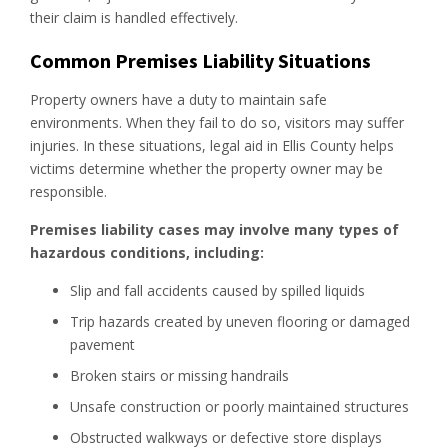
their claim is handled effectively.
Common Premises Liability Situations
Property owners have a duty to maintain safe
environments. When they fail to do so, visitors may suffer
injuries. In these situations, legal aid in Ellis County helps
victims determine whether the property owner may be
responsible.
Premises liability cases may involve many types of
hazardous conditions, including:
Slip and fall accidents caused by spilled liquids
Trip hazards created by uneven flooring or damaged
pavement
Broken stairs or missing handrails
Unsafe construction or poorly maintained structures
Obstructed walkways or defective store displays