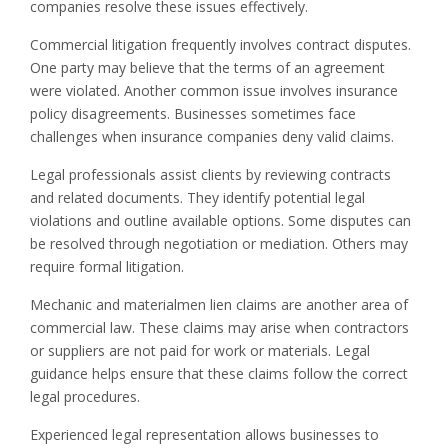
companies resolve these issues effectively.
Commercial litigation frequently involves contract disputes.
One party may believe that the terms of an agreement
were violated. Another common issue involves insurance
policy disagreements. Businesses sometimes face
challenges when insurance companies deny valid claims.
Legal professionals assist clients by reviewing contracts
and related documents. They identify potential legal
violations and outline available options. Some disputes can
be resolved through negotiation or mediation. Others may
require formal litigation.
Mechanic and materialmen lien claims are another area of
commercial law. These claims may arise when contractors
or suppliers are not paid for work or materials. Legal
guidance helps ensure that these claims follow the correct
legal procedures.
Experienced legal representation allows businesses to