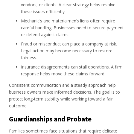
vendors, or clients. A clear strategy helps resolve
these issues efficiently.
Mechanic’s and materialmen’s liens often require
careful handling. Businesses need to secure payment
or defend against claims.
Fraud or misconduct can place a company at risk.
Legal action may become necessary to restore
fairness.
Insurance disagreements can stall operations. A firm
response helps move these claims forward.
Consistent communication and a steady approach help
business owners make informed decisions. The goal is to
protect long-term stability while working toward a fair
outcome.
Guardianships and Probate
Families sometimes face situations that require delicate