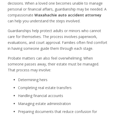
decisions. When a loved one becomes unable to manage
personal or financial affairs, guardianship may be needed. A
compassionate
Waxahachie auto accident attorney
can help you understand the steps involved.
Guardianships help protect adults or minors who cannot
care for themselves. The process involves paperwork,
evaluations, and court approval. Families often find comfort
in having someone guide them through each stage.
Probate matters can also feel overwhelming. When
someone passes away, their estate must be managed.
That process may involve:
Determining heirs
Completing real estate transfers
Handling financial accounts
Managing estate administration
Preparing documents that reduce confusion for