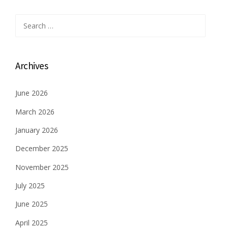
o
s
Search
for:
t
s
Archives
n
June 2026
a
March 2026
v
January 2026
i
December 2025
g
November 2025
a
July 2025
t
June 2025
i
April 2025