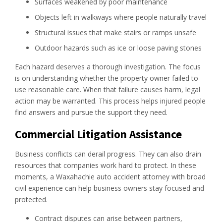
Surfaces weakened by poor maintenance
Objects left in walkways where people naturally travel
Structural issues that make stairs or ramps unsafe
Outdoor hazards such as ice or loose paving stones
Each hazard deserves a thorough investigation. The focus
is on understanding whether the property owner failed to
use reasonable care. When that failure causes harm, legal
action may be warranted. This process helps injured people
find answers and pursue the support they need.
Commercial Litigation Assistance
Business conflicts can derail progress. They can also drain
resources that companies work hard to protect. In these
moments, a Waxahachie auto accident attorney with broad
civil experience can help business owners stay focused and
protected.
Contract disputes can arise between partners,