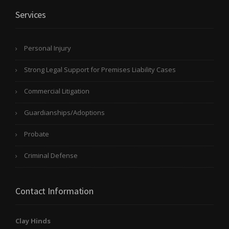
Services
Personal Injury
Strong Legal Support for Premises Liability Cases
Commercial Litigation
Guardianships/Adoptions
Probate
Criminal Defense
Contact Information
Clay Hinds