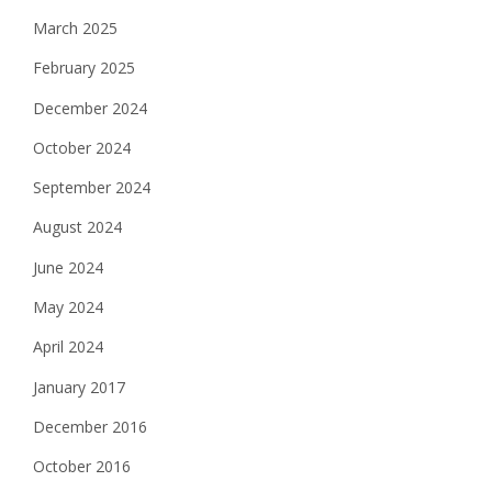
o
March 2025
n
February 2025
December 2024
October 2024
September 2024
August 2024
June 2024
May 2024
April 2024
January 2017
December 2016
October 2016