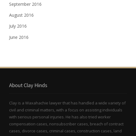
September 2016
August 2016
July 2016
June 2016
About Clay Hinds
Clay is a Waxahachie lawyer that has handled a wide variety of
civil and criminal matters, with a focus on assisting individuals
with serious personal injuries. He has also tried worker
compensation cases, nonsubscriber cases, breach of contract
cases, divorce cases, criminal cases, construction cases, land