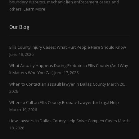
boundary disputes, mechanic lien enforcement cases and
others.
Learn More
Our Blog
Ellis County Injury Cases: What Hurt People Here Should Know
June 18, 2026
What Actually Happens During Probate in Ellis County (And Why
It Matters Who You Call)
June 17, 2026
When to Contact an assault lawyer in Dallas County
March 20,
2026
When to Call an Ellis County Probate Lawyer for Legal Help
March 19, 2026
How Lawyers in Dallas County Help Solve Complex Cases
March
18, 2026