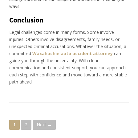
ways.
Conclusion
Legal challenges come in many forms. Some involve
injuries. Others involve disagreements, family needs, or
unexpected criminal accusations. Whatever the situation, a
committed
Waxahachie auto accident attorney
can
guide you through the uncertainty. With clear
communication and consistent support, you can approach
each step with confidence and move toward a more stable
path ahead.
P
1
2
Next →