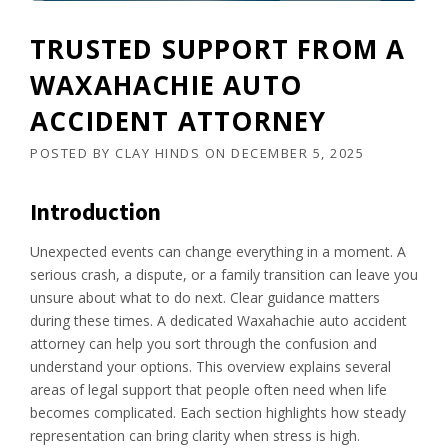
TRUSTED SUPPORT FROM A
WAXAHACHIE AUTO
ACCIDENT ATTORNEY
POSTED BY
CLAY HINDS
ON
DECEMBER 5, 2025
Introduction
Unexpected events can change everything in a moment. A
serious crash, a dispute, or a family transition can leave you
unsure about what to do next. Clear guidance matters
during these times. A dedicated Waxahachie auto accident
attorney can help you sort through the confusion and
understand your options. This overview explains several
areas of legal support that people often need when life
becomes complicated. Each section highlights how steady
representation can bring clarity when stress is high.