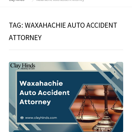
TAG:
WAXAHACHIE AUTO ACCIDENT
ATTORNEY