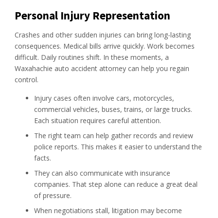
Personal Injury Representation
Crashes and other sudden injuries can bring long-lasting
consequences. Medical bills arrive quickly. Work becomes
difficult. Daily routines shift. In these moments, a
Waxahachie auto accident attorney can help you regain
control.
Injury cases often involve cars, motorcycles,
commercial vehicles, buses, trains, or large trucks.
Each situation requires careful attention.
The right team can help gather records and review
police reports. This makes it easier to understand the
facts.
They can also communicate with insurance
companies. That step alone can reduce a great deal
of pressure.
When negotiations stall, litigation may become