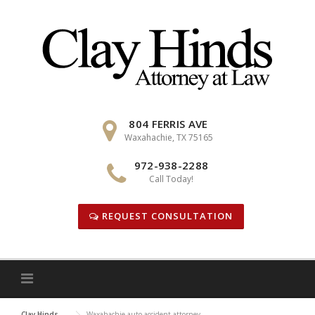
Skip
to
content
804 FERRIS AVE
Waxahachie, TX 75165
972-938-2288
Call Today!
REQUEST CONSULTATION
Clay Hinds
Waxahachie auto accident attorney