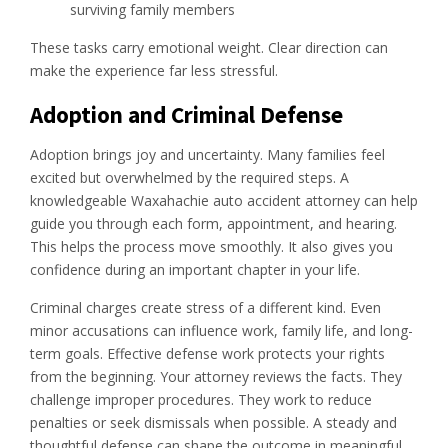
surviving family members
These tasks carry emotional weight. Clear direction can
make the experience far less stressful.
Adoption and Criminal Defense
Adoption brings joy and uncertainty. Many families feel
excited but overwhelmed by the required steps. A
knowledgeable Waxahachie auto accident attorney can help
guide you through each form, appointment, and hearing.
This helps the process move smoothly. It also gives you
confidence during an important chapter in your life.
Criminal charges create stress of a different kind. Even
minor accusations can influence work, family life, and long-
term goals. Effective defense work protects your rights
from the beginning. Your attorney reviews the facts. They
challenge improper procedures. They work to reduce
penalties or seek dismissals when possible. A steady and
thoughtful defense can shape the outcome in meaningful