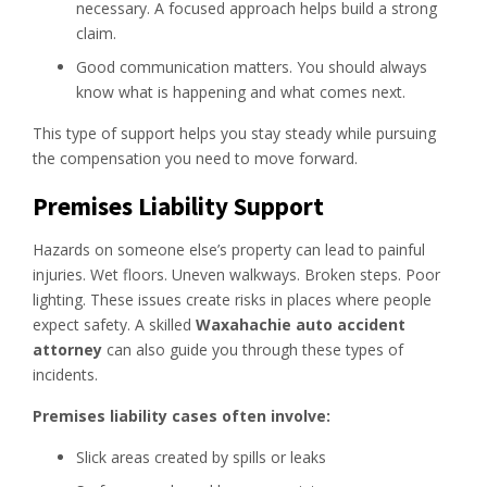
necessary. A focused approach helps build a strong
claim.
Good communication matters. You should always
know what is happening and what comes next.
This type of support helps you stay steady while pursuing
the compensation you need to move forward.
Premises Liability Support
Hazards on someone else’s property can lead to painful
injuries. Wet floors. Uneven walkways. Broken steps. Poor
lighting. These issues create risks in places where people
expect safety. A skilled
Waxahachie auto accident
attorney
can also guide you through these types of
incidents.
Premises liability cases often involve:
Slick areas created by spills or leaks