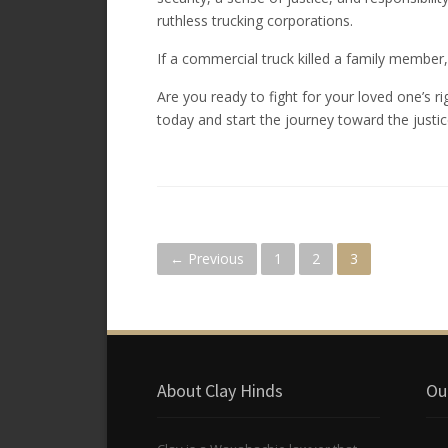
ruthless trucking corporations.
If a commercial truck killed a family member, 
Are you ready to fight for your loved one’s r
today and start the journey toward the justic
P
← Previous
1
2
3
o
s
About Clay Hinds
Ou
t