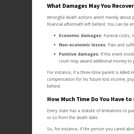
What Damages May You Recover
Wrongful death actions aren’t merely about pu
financial aftermath left behind. You can be ent
Economic damages:
Funeral costs, me
Non-economic losses:
Pain and suff
Punitive damages:
If the event invol
court may award additional money to p
For instance, if a three-time parent is killed 
compensation for his future lost income, psyc
behind.
How Much Time Do You Have to 
Every state has a statute of limitations to pu
or so from the death date.
So, for instance, if the person you cared abo