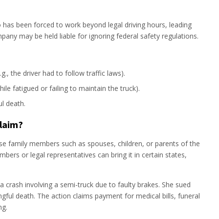
o has been forced to work beyond legal driving hours, leading
ompany may be held liable for ignoring federal safety regulations.
g., the driver had to follow traffic laws).
ile fatigued or failing to maintain the truck).
l death.
Claim?
ose family members such as spouses, children, or parents of the
ers or legal representatives can bring it in certain states,
a crash involving a semi-truck due to faulty brakes. She sued
ful death. The action claims payment for medical bills, funeral
ng.