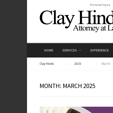
Skip
Personal Injury
to
content
HOME
SERVICES
EXPERIENCE
Clay Hinds
2025
March
MONTH:
MARCH 2025