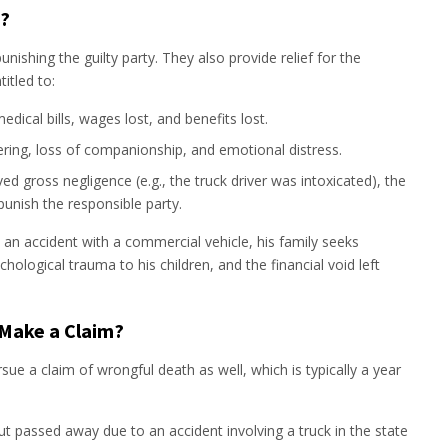
?
nishing the guilty party. They also provide relief for the
itled to:
dical bills, wages lost, and benefits lost.
ering, loss of companionship, and emotional distress.
ved gross negligence (e.g., the truck driver was intoxicated), the
unish the responsible party.
in an accident with a commercial vehicle, his family seeks
hological trauma to his children, and the financial void left
Make a Claim?
rsue a claim of wrongful death as well, which is typically a year
ut passed away due to an accident involving a truck in the state