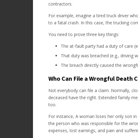
contractors.
For example, imagine a tired truck driver wh
to a fatal crash. In this case, the trucking c
You need to prove three key things:
The at-fault party had a duty of care (e.
That duty was breached (e.g., driving wh
The breach directly caused the wrongfu
Who Can File a Wrongful Death 
Not everybody can file a claim. Normally, cl
deceased have the right. Extended family memb
too.
For instance, A woman loses her only son in 
the person who was responsible for the wrong
expenses, lost earnings, and pain and sufferi