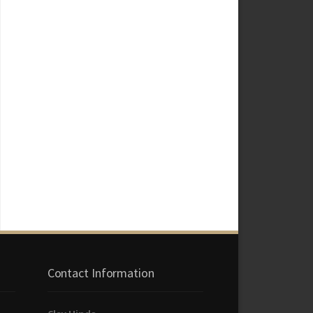
Contact Information