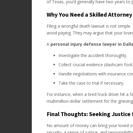
of Texas, you’d generally have two years to 
Why You Need a Skilled Attorney
Filing a wrongful death lawsuit is not simple.
avoid paying. They may argue that your loved
A
personal injury defense lawyer in Dall
Investigate the accident thoroughly.
Collect crucial evidence (dashcam foot
Handle negotiations with insurance co
Take the case to trial if necessary.
For instance, when a tired truck driver hit a f
multimillion-dollar settlement for the grieving
Final Thoughts: Seeking Justice
No amount of money can bring your loved one
security, a sense of justice, and responsibilit