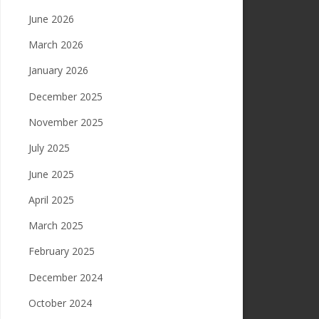
June 2026
March 2026
January 2026
December 2025
November 2025
July 2025
June 2025
April 2025
March 2025
February 2025
December 2024
October 2024