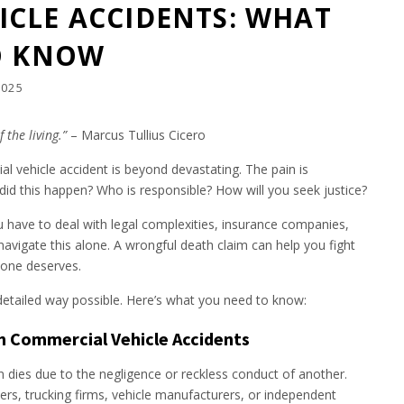
CLE ACCIDENTS: WHAT
O KNOW
2025
 the living.”
– Marcus Tullius Cicero
 vehicle accident is beyond devastating. The pain is
id this happen? Who is responsible? How will you seek justice?
u have to deal with legal complexities, insurance companies,
navigate this alone. A wrongful death claim can help you fight
 one deserves.
 detailed way possible. Here’s what you need to know:
n Commercial Vehicle Accidents
 dies due to the negligence or reckless conduct of another.
ers, trucking firms, vehicle manufacturers, or independent