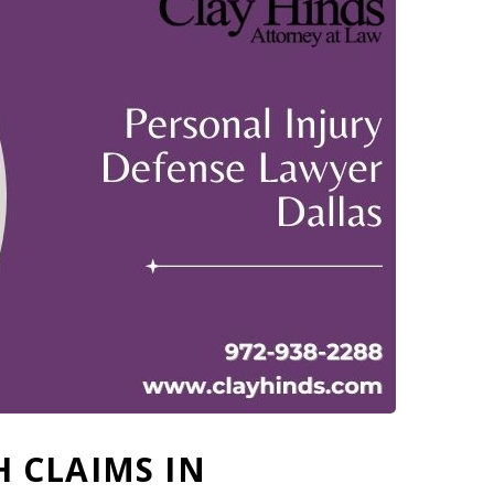
 CLAIMS IN