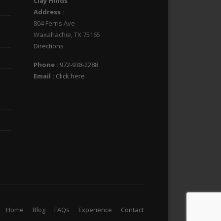
Clay Hinds
Address :
804 Ferris Ave
Waxahachie
,
TX
75165
Directions
Phone :
972-938-2288
Email :
Click here
Home
Blog
FAQs
Experience
Contact