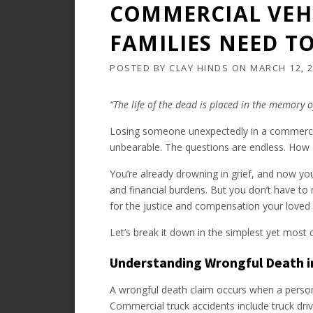
COMMERCIAL VEHI
FAMILIES NEED T
POSTED BY
CLAY HINDS
ON
MARCH 12, 
“The life of the dead is placed in the memory of
Losing someone unexpectedly in a commercial
unbearable. The questions are endless. How d
You’re already drowning in grief, and now yo
and financial burdens. But you don’t have to 
for the justice and compensation your loved
Let’s break it down in the simplest yet most
Understanding Wrongful Death i
A wrongful death claim occurs when a person
Commercial truck accidents include truck driv