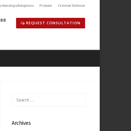
rdianships/Adoptions
Probate
Criminal Defense
288
REQUEST CONSULTATION
Search
for:
Archives