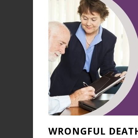
WRONGFUL DEATH