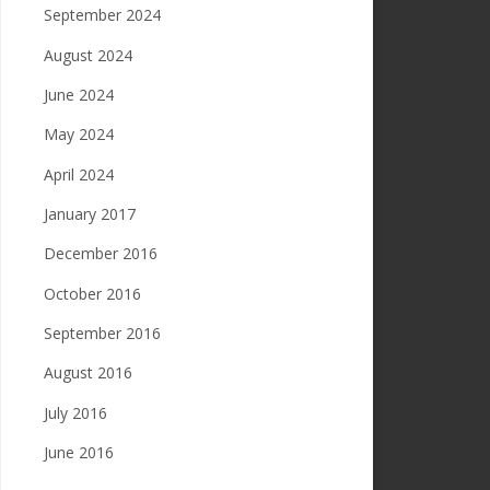
September 2024
August 2024
June 2024
May 2024
April 2024
January 2017
December 2016
October 2016
September 2016
August 2016
July 2016
June 2016