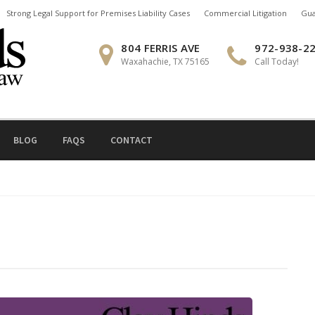
Strong Legal Support for Premises Liability Cases
Commercial Litigation
Gua
804 FERRIS AVE
972-938-2
Waxahachie, TX 75165
Call Today!
BLOG
FAQS
CONTACT