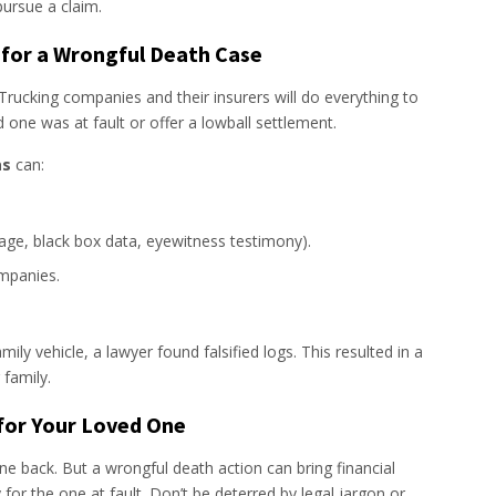
pursue a claim.
 for a Wrongful Death Case
 Trucking companies and their insurers will do everything to
 one was at fault or offer a lowball settlement.
as
can:
age, black box data, eyewitness testimony).
mpanies.
amily vehicle, a lawyer found falsified logs. This resulted in a
 family.
 for Your Loved One
 back. But a wrongful death action can bring financial
y for the one at fault. Don’t be deterred by legal jargon or