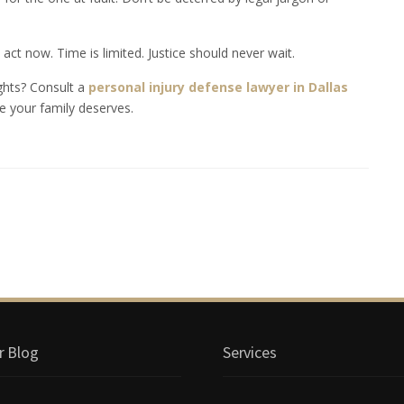
act now. Time is limited. Justice should never wait.
ights? Consult a
personal injury defense lawyer in Dallas
e your family deserves.
r Blog
Services