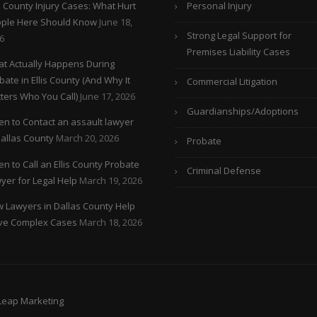
is County Injury Cases: What Hurt
Personal Injury
ple Here Should Know
June 18,
Strong Legal Support for
6
Premises Liability Cases
t Actually Happens During
bate in Ellis County (And Why It
Commercial Litigation
ters Who You Call)
June 17, 2026
Guardianships/Adoptions
n to Contact an assault lawyer
Dallas County
March 20, 2026
Probate
n to Call an Ellis County Probate
Criminal Defense
yer for Legal Help
March 19, 2026
 Lawyers in Dallas County Help
ve Complex Cases
March 18, 2026
 Leap Marketing