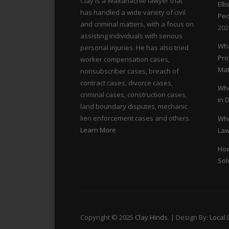
s
Clay is a Waxahachie lawyer that
Ell
has handled a wide variety of civil
Peo
n
and criminal matters, with a focus on
202
assisting individuals with serious
Wha
a
personal injuries. He has also tried
Pro
worker compensation cases,
Mat
v
nonsubscriber cases, breach of
contract cases, divorce cases,
Whe
i
criminal cases, construction cases,
in 
land boundary disputes, mechanic
lien enforcement cases and others.
Whe
g
Learn More
Law
a
How
Sol
t
i
o
Copyright © 2025
Clay Hinds
. | Design By:
Local